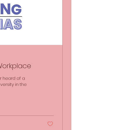
 Workplace
r heard of a
ersity in the