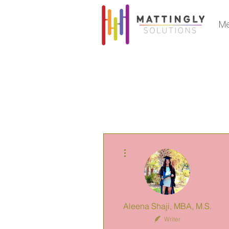
Me
More actions
Aleena Shaji, MBA, M.S.
Writer