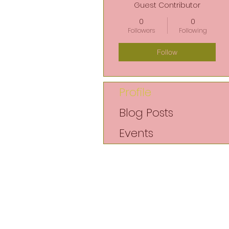
Guest Contributor
0
0
Followers
Following
Follow
Profile
Blog Posts
Events