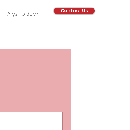
Contact Us
Allyship Book