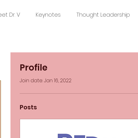
et Dr. V
Keynotes
Thought Leadership
Profile
Join date: Jan 16, 2022
Posts