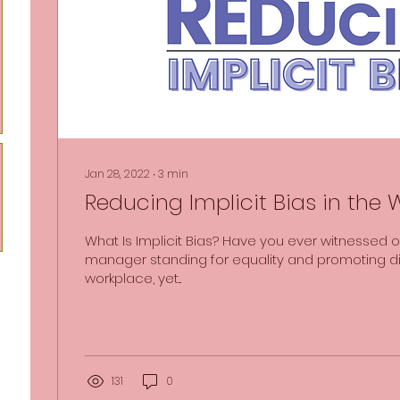
Jan 28, 2022
∙
3
min
Reducing Implicit Bias in the
What Is Implicit Bias? Have you ever witnessed o
manager standing for equality and promoting div
workplace, yet...
131
0