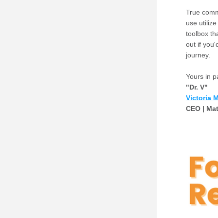
True comm
use utiliz
toolbox tha
out if you
journey. 
Yours in p
"Dr. V"
Vict
o
ria 
CEO | Mat