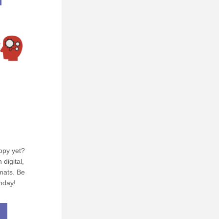
py yet? 
digital, 
ats. Be 
oday!