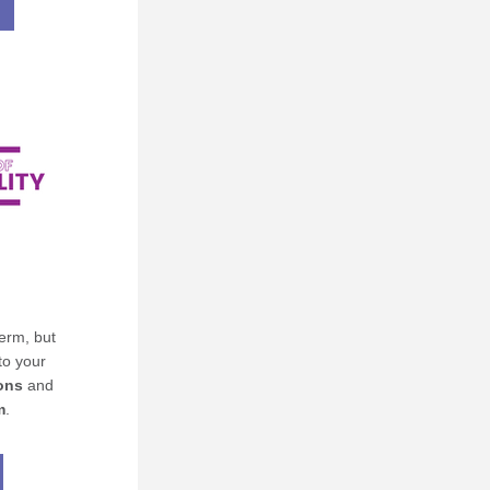
rm, but 
o your 
ons
 and 
m
.