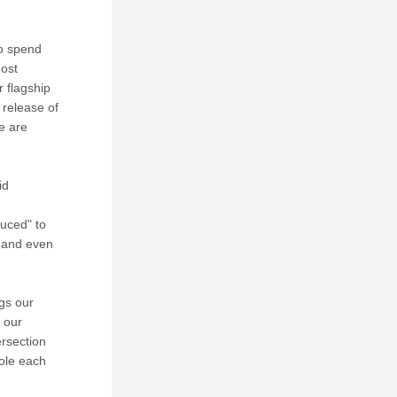
o spend 
ost 
 flagship 
 release of 
e are 
d 
uced" to 
 and even 
gs our 
our 
rsection 
ole each 