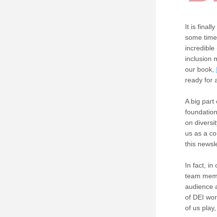
It is fina
some time 
incredible
inclusion
our book, 
ready for
A big part 
foundation
on diversi
us as a co
this newsle
In fact, in 
team membe
audience a
of DEI wor
of us play,