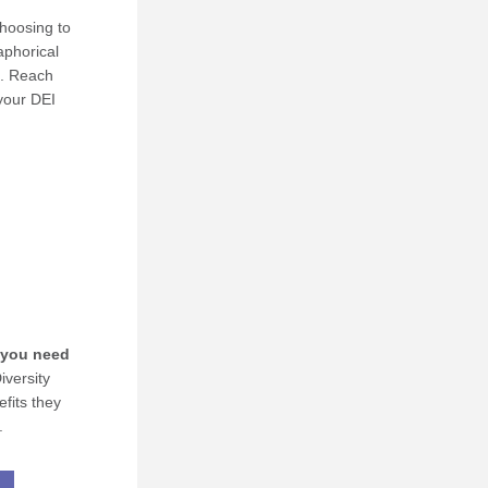
oosing to 
phorical 
l. Reach 
your DEI 
you need 
versity 
fits they 
.