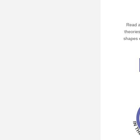
Read a
theories