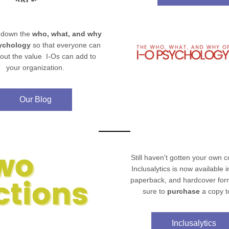
down the 
who, what, and why 
sychology
 so that everyone can 
ut the value  I-Os can add to 
your organization.
Our Blog
Still 
haven't
 gotten your own co
Inclusalytics is now available in 
paperback, and hardcover form
sure to 
purchase 
a copy t
Inclusalytics