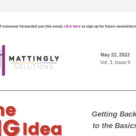
If someone forwarded you this email,
click here
to 
sign up for future newsletter
DEIx™ 1-4-2 Newsletter | It is finally heating up
and this summer season we are choosing to sp
to slow down, breathe, and get back to th
May 22, 2022
Vol. 3, Issue 9
Getting Back
to the Basic