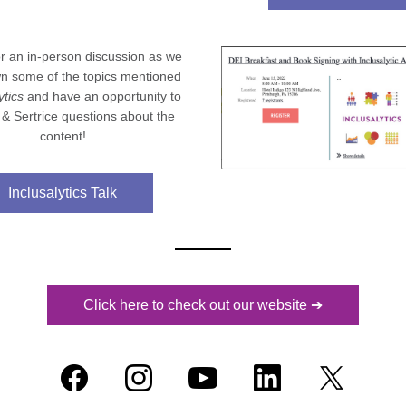
or an in-person discussion as we 
n some of the topics mentioned 
ytics
 and have an opportunity to 
 & Sertrice questions about the 
content!
Inclusalytics Talk
Click here to check out our website ➔