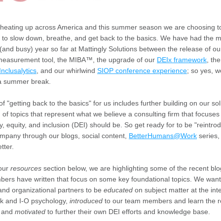
lly heating up across America and this summer season we are choosing t
to slow down, breathe, and get back to the basics. We have
had the m
 (and busy) year so far at Mattingly Solutions between the release of our
 measurement tool, the MIBA™, the upgrade of our 
DEIx framework
, the
Inclusalytics
, and our whirlwind 
SIOP conference experience
; so yes, w
 a summer break.
of "getting back to the basics" for us includes further building on our soli
 of topics that represent what we believe a consulting firm that focuses 
ty, equity, and inclusion (DEI) should be. So get ready for to be "reintrod
mpany through our blogs, social content, 
BetterHumans@Work
 series,
tter. 
our 
resources
 section below, we are highlighting some of the recent blo
rs have written that focus on some key foundational topics. We want 
nd organizational partners to be 
educated
 on subject matter at the inte
k and I-O psychology, 
introduced
 to our team members and learn the r
 and 
motivated
 to further their own DEI efforts and knowledge base. 