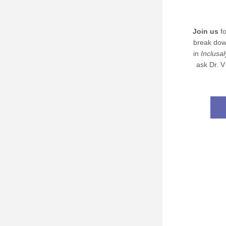
Join us
 f
break dow
in 
Inclusal
ask Dr. V