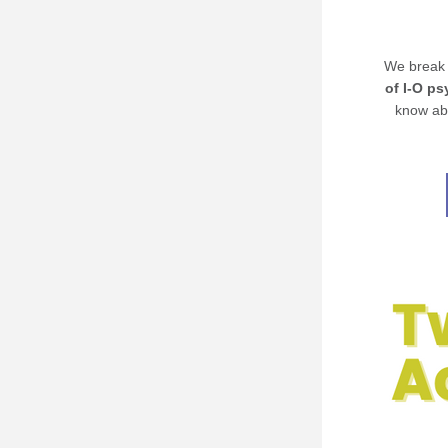
We break 
of I-O p
know abo