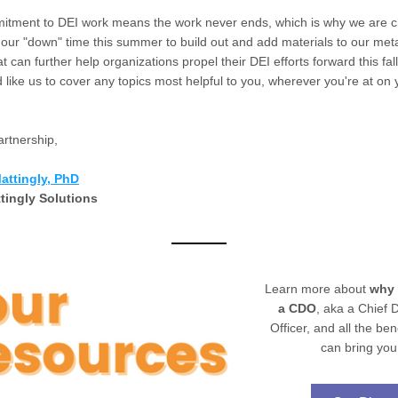
itment to DEI work means the work never ends, which is why we are ch
e our "down" time this summer to build out and add materials to our meta
t can further help organizations propel their DEI efforts forward this fal
'd like us to cover any topics most helpful to you, wherever you're at on 
artnership,
Matt
ingly, PhD
tingly Solutions
Learn more about 
why
a CDO
, aka a Chief Di
Officer, and all the bene
can bring you