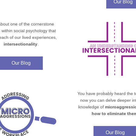
Our Blog
bout one of the cornerstone 
 within social psychology that 
shapes each of our lived experiences, 
intersectionality
.
Our Blog
You have probably heard the te
now you can delve deeper int
knowledge of 
microaggressi
how to eliminate the
Our Blog