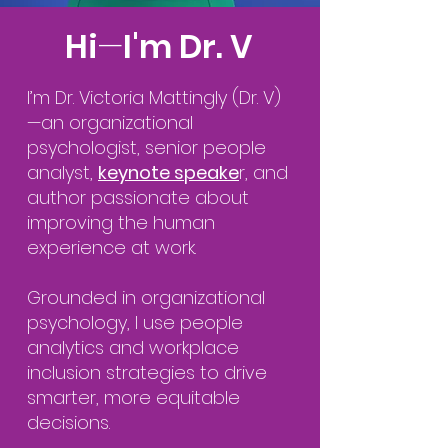
Hi
—
I'm Dr. V
I’m Dr. Victoria Mattingly (Dr. V)
—an organizational
psychologist, senior people
analyst,
keynote speake
r, and
author passionate about
improving the human
experience at work.
Grounded in organizational
psychology, I use people
analytics and workplace
inclusion strategies to drive
smarter, more equitable
decisions.