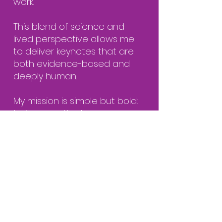
work.
This blend of science and
lived perspective allows me
to deliver keynotes that are
both evidence-based and
deeply human.
My mission is simple but bold:
to improve the human
experience at work for one
billion employees worldwide.
Connect with Dr. V