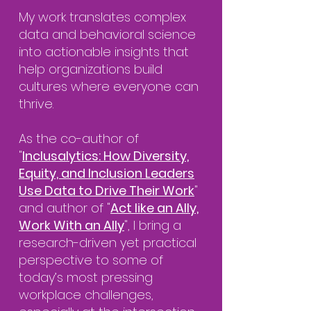
My work translates complex
data and behavioral science
into actionable insights that
help organizations build
cultures where everyone can
thrive.
As the co-author of
"
Inclusalytics: How Diversity,
Equity, and Inclusion Leaders
Use Data to Drive Their Work
"
and author of "
Act like an Ally,
Work With an Ally
", I bring a
research-driven yet practical
perspective to some of
today’s most pressing
workplace challenges,