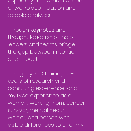
especially at the intersection
of workplace inclusion and
people analytics.
Through
keynotes
and
thought leadership, I help
leaders and teams bridge
the gap between intention
and impact.
I bring my PhD training, 15+
years of research and
consulting experience, and
my lived experience as a
woman, working mom, cancer
survivor, mental health
warrior, and person with
visible differences to all of my