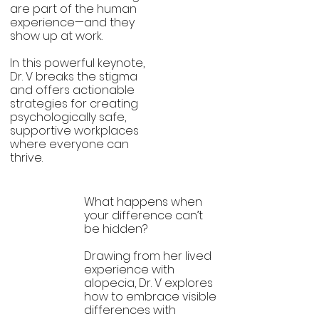
Mental
are part of the human
experience—and they
Health
show up at work.
Allyship
In this powerful keynote,
Dr. V breaks the stigma
and offers actionable
strategies for creating
psychologically safe,
supportive workplaces
where everyone can
thrive.
What happens when
your difference can’t
Visible
be hidden?
Differences
Drawing from her lived
experience with
alopecia, Dr. V explores
how to embrace visible
differences with