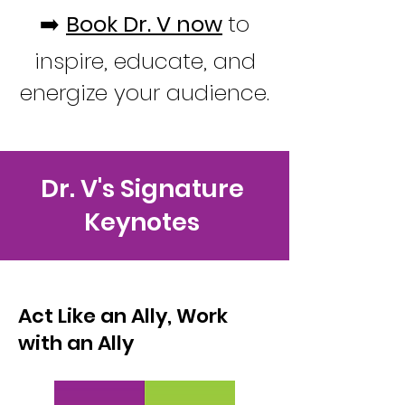
➡️
Book Dr. V now
to
inspire, educate, and
energize your audience.
Dr. V's Signature
Keynotes
Act Like an Ally, Work
with an Ally