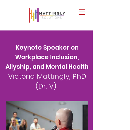
​Keynote Speaker on
Workplace Inclusion,
Allyship, and Mental Health
Victoria Mattingly, PhD
(Dr. V)