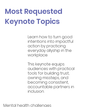
Most Requested
Keynote Topics
Learn how to turn good
intentions into impactful
Allyship
action by practicing
at Work
everyday allyship in the
workplace.
This keynote equips
audiences with practical
tools for building trust,
owning missteps, and
becoming consistent,
accountable partners in
inclusion.
Mental health challenges