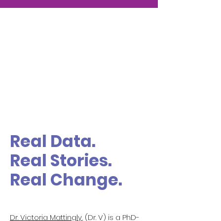
Real Data.
Real Stories.
Real Change.
Dr. Victoria Mattingly
, (Dr. V) is a PhD-