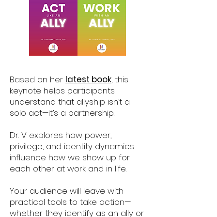
Based on her
latest book
, this
keynote helps participants
understand that allyship isn’t a
solo act—it’s a partnership.
Dr. V explores how power,
privilege, and identity dynamics
influence how we show up for
each other at work and in life.
Your audience will leave with
practical tools to take action—
whether they identify as an ally or