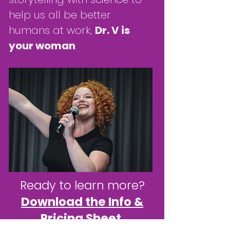
help us all be better
humans at work,
Dr. V is
your woman
.
Ready to learn more?
Download the Info &
Pricing Sheet