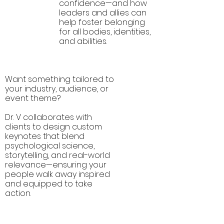
confidence—and how
leaders and allies can
help foster belonging
for all bodies, identities,
and abilities.
Want something tailored to
your industry, audience, or
event theme?
Custom
Dr. V collaborates with
Keynotes
clients to design custom
keynotes that blend
psychological science,
storytelling, and real-world
relevance—ensuring your
people walk away inspired
and equipped to take
action.