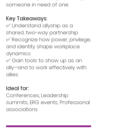
someone in need of one.
Key Takeaways:
✅ Understand allyship as a
shared, two-way partnership
✅ Recognize how power, privilege,
and identity shape workplace
dynamics
✅ Gain tools to show up as an
ally—and to work effectively with
allies
Ideal for:
Conferences,
Leadership
summits, ERG events, Professional
associations