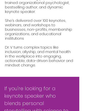
trained organizational psychologist,
bestselling author, and dynamic
keynote speaker.
She’s delivered over 100 keynotes,
webinars, and workshops to
businesses, non-profits, membership
organizations, and educational
institutions
Dr. V turns complex topics like
inclusion, allyship, and mental health
in the workplace into engaging,
actionable, data-driven behavior and
mindset change.
If you're looking for a
keynote speaker who
blends personal
storytelling with science to