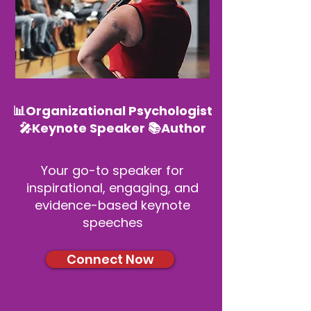
📊Organizational Psychologist
🎤Keynote Speaker 📚Author
Your go-to speaker for
inspirational, engaging, and
evidence-based keynote
speeches
Connect Now