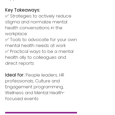
Key Takeaways:
✅ Strategies to actively reduce
stigma and normalize mental
health conversations in the
workplace
✅ Tools to advocate for your own
mental health needs at work
✅ Practical ways to be a mental
health ally to colleagues and
direct reports
Ideal for:
People leaders, HR
professionals, Culture and
Engagement programming,
Wellness and Mental Health-
focused events