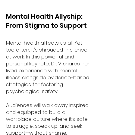
Mental Health Allyship:
From Stigma to Support
Mental health affects us all. Yet
too often, it's shrouded in silence
at work. In this powerful and
personal keynote, Dr. V shares her
lived experience with mental
illness alongside evidence-based
strategies for fostering
psychological safety.
Audiences will walk away inspired
and equipped to build a
workplace culture where it’s safe
to struggle, speak up, and seek
support—without shame.