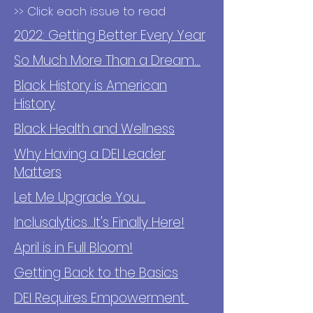
>> Click each issue to read
2022: Getting Better Every Year
So Much More Than a Dream...
Black History is American
History
Black Health and Wellness
Why Having a DEI Leader
Matters
Let Me Upgrade You...
Inclusalytics...It's Finally Here!
April is in Full Bloom!
Getting Back to the Basics
DEI Requires Empowerment