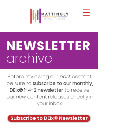
NEWSLETTER
archive
Before reviewing our
past
content,
be sure to
subscribe to our monthly,
DEIx® 1-4-2 newsletter
to receive
our
new
content releases directly in
your inbox!
Subscribe to DEIx® Newsletter