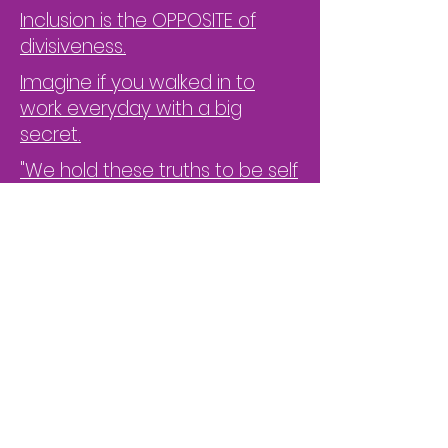
Inclusion is the OPPOSITE of
divisiveness.
Imagine if you walked in to
work everyday with a big
secret.
"We hold these truths to be self
evident, that all men are
created equal"
Cool the Burnout at Your Place
of Work
Measuring is the Core of What
We Do
"Psychological Safety is the
Engine to Performance"
Don't under-utilize your ERGs