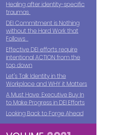
Healing after identity-specific
traumas
DEI Commitment is Nothing
without the Hard Work that
Follows
Effective DEI efforts require
intentional ACTION from the
top down
Let's Talk Identity in the
Workplace and WHY it Matters
A Must Have: Executive Buy In
to Make Progress in DEI Efforts
Looking Back to Forge Ahead