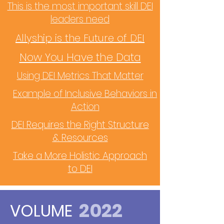
This is the most important skill DEI
leaders need
Allyship is the Future of DEI
Now You Have the Data
Using DEI Metrics That Matter
Example of Inclusive Behaviors in
Action
DEI Requires the Right Structure
& Resources
Take a More Holistic Approach
to DEI
2022
VOLUME