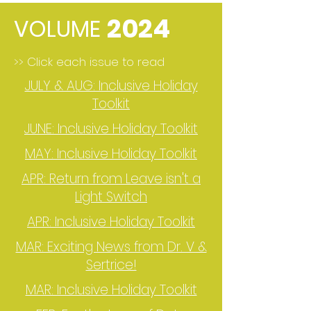
2024
VOLUME
>> Click each issue to read
JULY & AUG: Inclusive Holiday
Toolkit
JUNE: Inclusive Holiday Toolkit
MAY: Inclusive Holiday Toolkit
APR: Return from Leave isn't a
Light Switch
APR: Inclusive Holiday Toolkit
MAR: Exciting News from Dr. V &
Sertrice!
MAR: Inclusive Holiday Toolkit