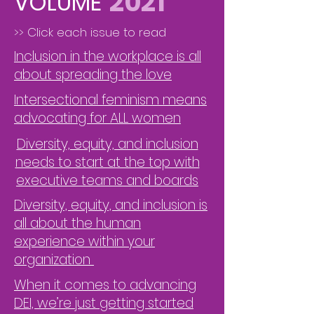
2021
VOLUME
>> Click each issue to read
Inclusion in the workplace is all
about spreading the love
Intersectional feminism means
advocating for ALL women
Diversity, equity, and inclusion
needs to start at the top with
executive teams and boards
Diversity, equity, and inclusion is
all about the human
experience within your
organization
When it comes to advancing
DEI, we’re just getting started