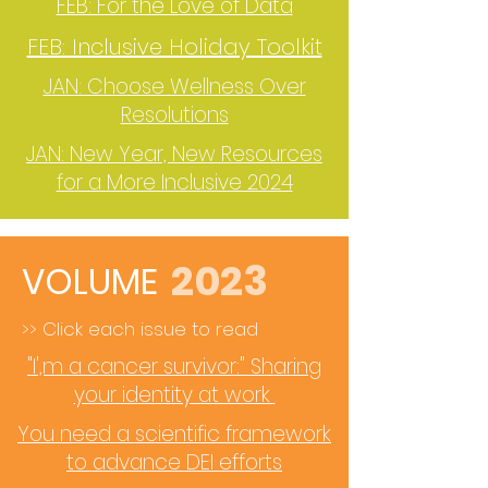
FEB: For the Love of Data
FEB: Inclusive Holiday Toolkit
JAN: Choose Wellness Over
Resolutions
JAN: New Year, New Resources
for a More Inclusive 2024
2023
VOLUME
>> Click each issue to read
"I',m a cancer survivor:" Sharing
your identity at work
You need a scientific framework
to advance DEI efforts