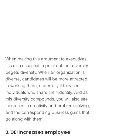
When making this argument to executives, 
it is also essential to point out that diversity 
begets diversity. When an organization is 
diverse, candidates will be more attracted 
to working there, especially if they see 
individuals who share their identity. And as 
this diversity compounds, you will also see 
increases in creativity and problem-solving, 
and the corresponding business gains that 
go along with them. 
3. DEI increases employee 