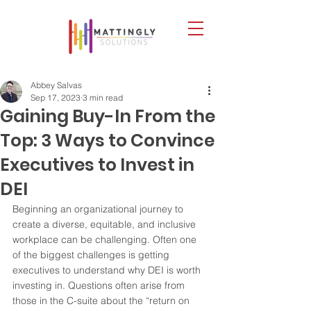
Abbey Salvas
Sep 17, 2023
3 min read
Gaining Buy-In From the
Top: 3 Ways to Convince
Executives to Invest in
DEI
Beginning an organizational journey to 
create a diverse, equitable, and inclusive 
workplace can be challenging. Often one 
of the biggest challenges is getting 
executives to understand why DEI is worth 
investing in. Questions often arise from 
those in the C-suite about the “return on 