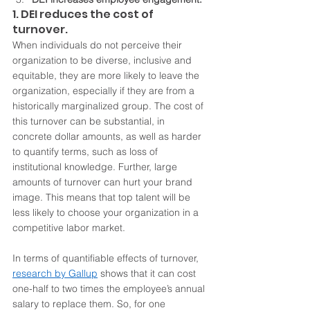
1. DEI reduces the cost of 
turnover.
When individuals do not perceive their 
organization to be diverse, inclusive and 
equitable, they are more likely to leave the 
organization, especially if they are from a 
historically marginalized group. The cost of 
this turnover can be substantial, in 
concrete dollar amounts, as well as harder 
to quantify terms, such as loss of 
institutional knowledge. Further, large 
amounts of turnover can hurt your brand 
image. This means that top talent will be 
less likely to choose your organization in a 
competitive labor market. 
In terms of quantifiable effects of turnover, 
research by Gallup
 shows that it can cost 
one-half to two times the employee’s annual 
salary to replace them. So, for one 