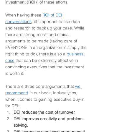
investment (ROI)” of these efforts.  
When having these 
ROI of DEI 
conversations
, it’s important to use data 
and research to back up your case. While 
there are strong moral and ethical 
arguments to be made (taking care of 
EVERYONE in an organization is simply the 
right thing to do), there is also a 
business 
case
 that can be extremely effective in 
convincing executives that the investment 
is worth it.  
There are three core arguments that 
we 
recommend
in our book, Inclusalytics, 
when it comes to gaining executive buy-in 
for DEI:
DEI reduces the cost of turnover.
DEI improves creativity and problem-
solving. 
DEI increases employee engagement. 