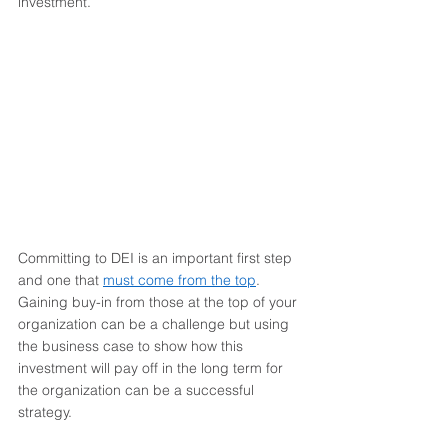
investment. 
Committing to DEI is an important first step 
and one that 
must come from the top
. 
Gaining buy-in from those at the top of your 
organization can be a challenge but using 
the business case to show how this 
investment will pay off in the long term for 
the organization can be a successful 
strategy. 