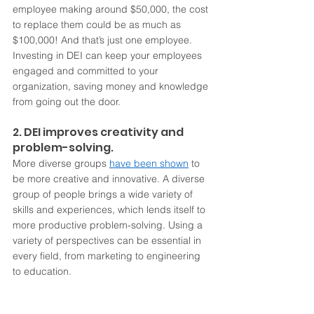
employee making around $50,000, the cost 
to replace them could be as much as 
$100,000! And that’s just one employee. 
Investing in DEI can keep your employees 
engaged and committed to your 
organization, saving money and knowledge 
from going out the door. 
2. DEI improves creativity and 
problem-solving.
More diverse groups 
have been shown
 to 
be more creative and innovative. A diverse 
group of people brings a wide variety of 
skills and experiences, which lends itself to 
more productive problem-solving. Using a 
variety of perspectives can be essential in 
every field, from marketing to engineering 
to education.  