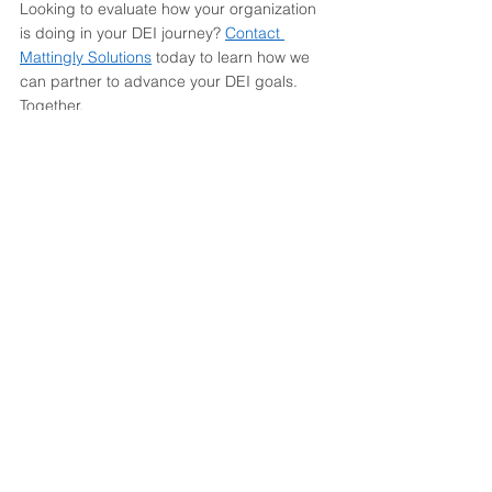
Looking to evaluate how your organization 
is doing in your DEI journey? 
Contact 
Mattingly Solutions
 today to learn how we 
can partner to advance your DEI goals. 
Together.  
Workplace Resources
Inclusion
Equity
See All
Recent Posts