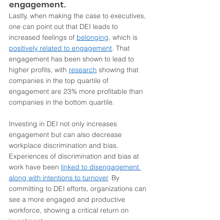
engagement.
Lastly, when making the case to executives, 
one can point out that DEI leads to 
increased feelings of 
belonging
, which is 
positively related to 
engagement
. That 
engagement has been shown to lead to 
higher profits, with 
research
 showing that 
companies in the top quartile of 
engagement are 23% more profitable than 
companies in the bottom quartile.  
Investing in DEI not only increases 
engagement but can also decrease 
workplace discrimination and bias. 
Experiences of discrimination and bias at 
work have been 
linked to disengagement 
along with intentions to turnover
. By 
committing to DEI efforts, organizations can 
see a more engaged and productive 
workforce, showing a critical return on 