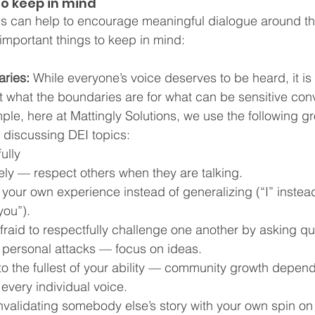
to keep in mind
eps can help to encourage meaningful dialogue around th
important things to keep in mind:
ries: 
While everyone’s voice deserves to be heard, it is 
t what the boundaries are for what can be sensitive con
ple, here at Mattingly Solutions, we use the following gr
r discussing DEI topics:
ully  
vely — respect others when they are talking.  
your own experience instead of generalizing (“I” instead 
ou”).  
fraid to respectfully challenge one another by asking qu
m personal attacks — focus on ideas.  
 to the fullest of your ability — community growth depend
 every individual voice.  
invalidating somebody else’s story with your own spin on 