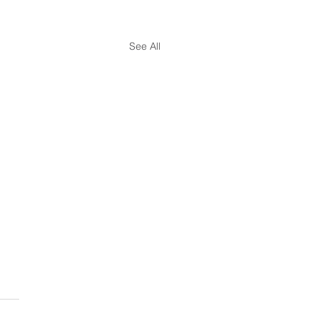
See All