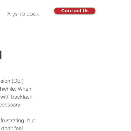
Contact Us
Allyship Book
I
sion (DEI) 
rthwhile. When 
d with backlash 
ecessary.
rustrating, but 
don’t feel 