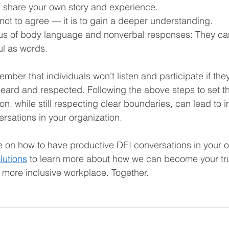
 share your own story and experience.  
 not to agree — it is to gain a deeper understanding.  
us of body language and nonverbal responses: They ca
ul as words. 
ember that individuals won’t listen and participate if they
 heard and respected. Following the above steps to set th
n, while still respecting clear boundaries, can lead to 
rsations in your organization.
 on how to have productive DEI conversations in your o
lutions
 to learn more about how we can become your tru
 more inclusive workplace. Together.