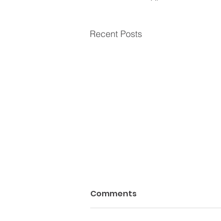
Recent Posts
Comments