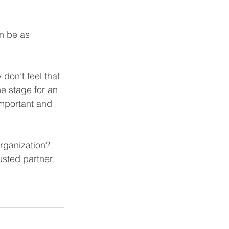
n be as 
 don’t feel that 
e stage for an 
important and 
rganization? 
sted partner, 