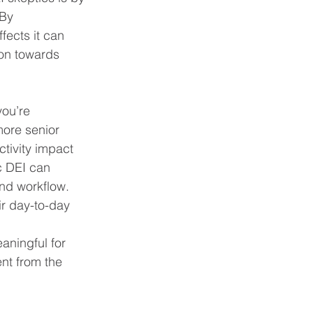
By 
ffects it can 
on towards 
you’re 
more senior 
tivity impact 
c DEI can 
nd workflow. 
ir day-to-day 
aningful for 
nt from the 