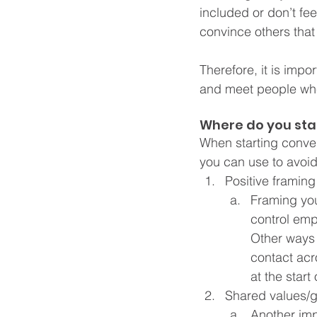
included or don’t feel
convince others that 
Therefore, it is impo
and meet people wher
Where do you sta
When starting conver
you can use to avoid
Positive framing
Framing you
control em
Other ways 
contact acr
at the start
Shared values/g
Another imp