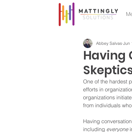
Me
Abbey Salvas
Jun 
Having 
Skeptic
One of the hardest pa
efforts in organizati
organizations initiat
from individuals who
Having conversations
including 
everyone
 