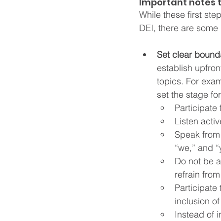
Important notes 
While these first st
DEI, there are some 
Set clear bounda
establish upfron
topics. For exam
set the stage fo
Participate f
Listen acti
Speak from 
“we,” and “y
Do not be a
refrain fro
Participate
inclusion of
Instead of 