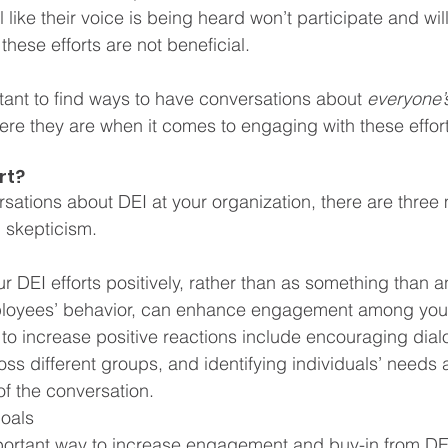
 like their voice is being heard won’t participate and will
these efforts are not beneficial.
rtant to find ways to have conversations about 
everyone’
e they are when it comes to engaging with these effort
rt?
sations about DEI at your organization, there are three
 skepticism.
 
r DEI efforts positively, rather than as something than a
ployees’ behavior, can enhance engagement among you
to increase positive reactions include encouraging dia
oss different groups, and identifying individuals’ needs
 of the conversation.
oals
ortant way to increase engagement and buy-in from DEI