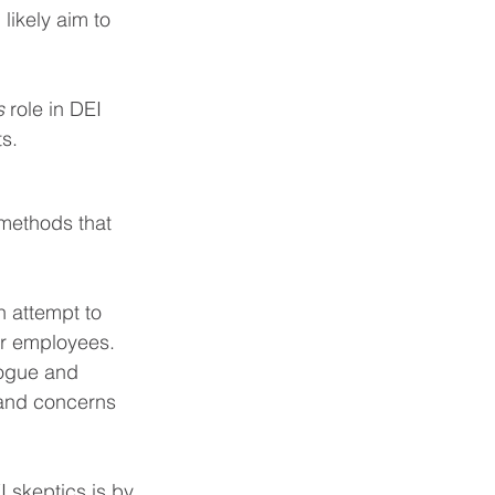
 likely aim to 
s
 role in DEI 
s.
 methods that 
n attempt to 
r employees. 
logue and 
 and concerns 
 skeptics is by 