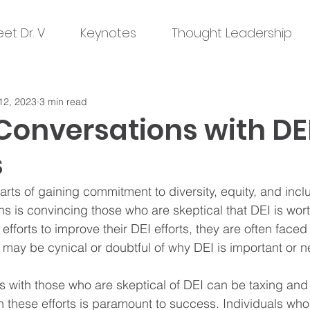
et Dr. V
Keynotes
Thought Leadership
12, 2023
3 min read
Conversations with DE
s
rts of gaining commitment to diversity, equity, and inclu
ons is convincing those who are skeptical that DEI is wo
e efforts to improve their DEI efforts, they are often face
 may be cynical or doubtful of why DEI is important or n
 with those who are skeptical of DEI can be taxing and f
in these efforts is paramount to success. Individuals who 