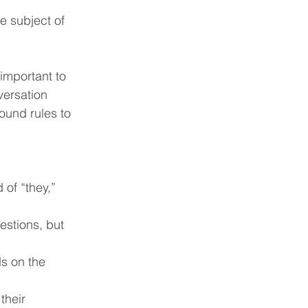
e subject of 
important to 
versation 
ound rules to 
of “they,” 
estions, but 
s on the 
their 