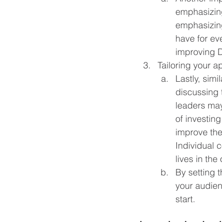
emphasizing
emphasizing
have for ev
improving D
Tailoring your a
Lastly, simi
discussing 
leaders may
of investin
improve the
Individual 
lives in the
By setting t
your audien
start.