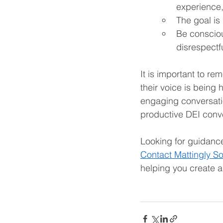
experience,
The goal is
Be conscio
disrespectf
It is important to rem
their voice is being
engaging conversatio
productive DEI conve
Looking for guidance
Contact Mattingly So
helping you create a