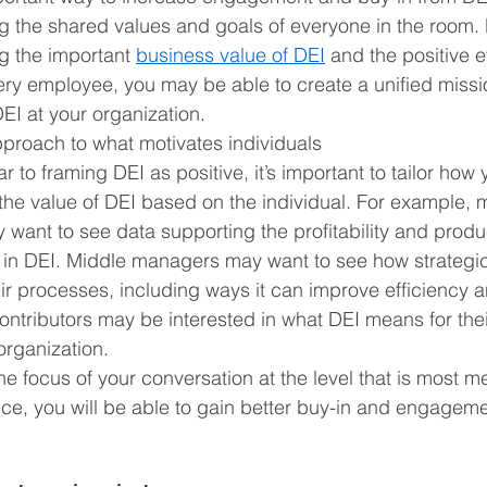
 the shared values and goals of everyone in the room. 
 the important 
business value of DEI
 and the positive e
ery employee, you may be able to create a unified missi
EI at your organization.
pproach to what motivates individuals
lar to framing DEI as positive, it’s important to tailor how 
the value of DEI based on the individual. For example, 
 want to see data supporting the profitability and produc
g in DEI. Middle managers may want to see how strategi
ir processes, including ways it can improve efficiency a
contributors may be interested in what DEI means for the
 organization. 
he focus of your conversation at the level that is most me
ce, you will be able to gain better buy-in and engageme