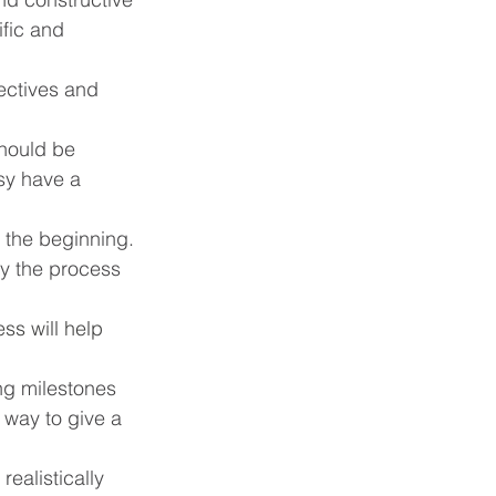
fic and 
ectives and 
hould be 
asy have a 
the beginning. 
oy the process 
ss will help 
ng milestones 
 way to give a 
ealistically 