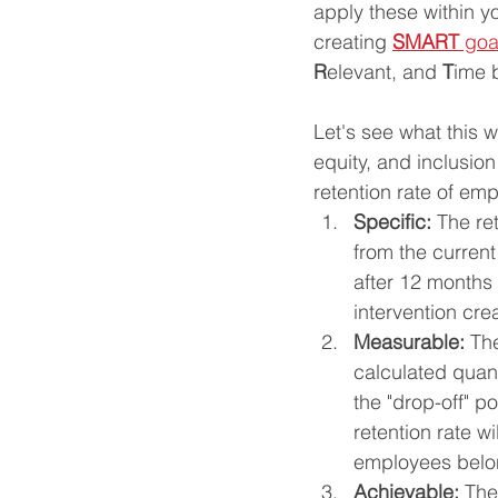
apply these within yo
creating 
SMART
 goa
R
elevant, and 
T
ime 
Let's see what this w
equity, and inclusion
retention rate of em
Specific: 
The re
from the curren
after 12 months
intervention cre
Measurable: 
The
calculated quant
the "drop-off" p
retention rate w
employees belon
Achievable: 
The