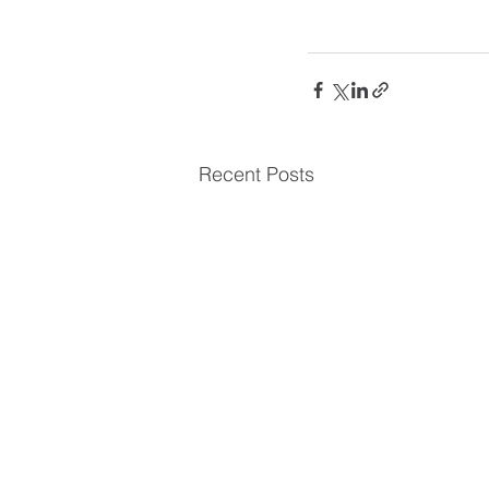
Recent Posts