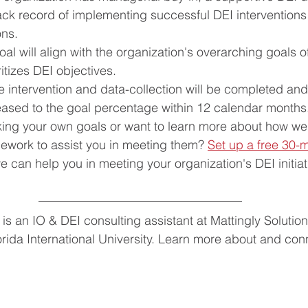
ck record of implementing successful DEI interventions i
ons.
oal will align with the organization's overarching goals o
ritizes DEI objectives.
e intervention and data-collection will be completed and 
reased to the goal percentage within 12 calendar months
ng your own goals or want to learn more about how we
mework to assist you in meeting them? 
Set up a free 30-m
 can help you in meeting your organization's DEI initiati
is an IO & DEI consulting assistant at Mattingly Solution
rida International University. Learn more about and conn