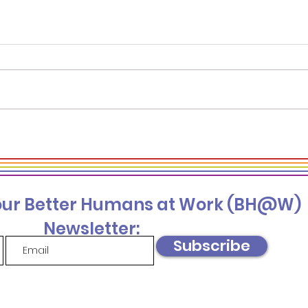
Supporting Mental
Four
Health in the Workplace
to S
—For Partners and Allies
Und
Gro
 our Better Humans at Work (BH@W)
Newsletter:
Subscribe