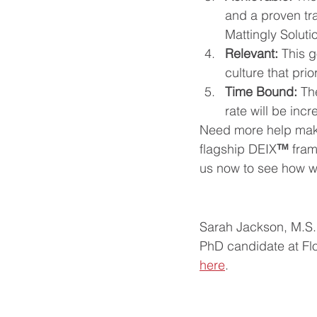
and a proven tra
Mattingly Soluti
Relevant: 
This g
culture that prio
Time Bound: 
Th
rate will be inc
Need more help maki
flagship DEIX
™
 fra
us now to see how we
Sarah Jackson, M.S. 
PhD candidate at Flo
here
. 