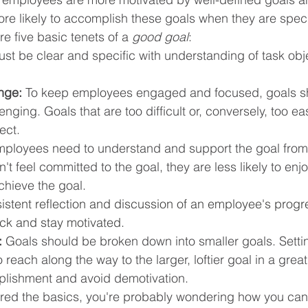
e likely to accomplish these goals when they are speci
e five basic tenets of a 
good goal
:
st be clear and specific with understanding of task obj
nge:
 To keep employees engaged and focused, goals s
lenging. Goals that are too difficult or, conversely, too e
ect.
mployees need to understand and support the goal from 
't feel committed to the goal, they are less likely to enj
chieve the goal.
istent reflection and discussion of an employee's progre
ack and stay motivated.
:
 Goals should be broken down into smaller goals. Setti
 reach along the way to the larger, loftier goal in a great
lishment and avoid demotivation. 
ed the basics, you're probably wondering how you can r