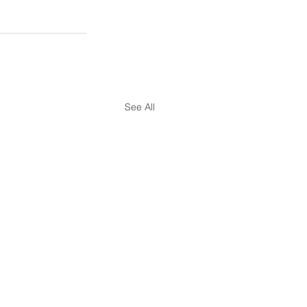
See All