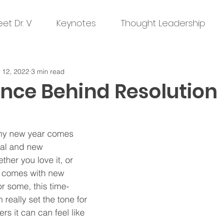
et Dr. V
Keynotes
Thought Leadership
 12, 2022
3 min read
ence Behind Resolution
iny new year comes 
ial and new 
ther you love it, or 
lso comes with new 
or some, this time-
 really set the tone for 
ers it can can feel like 