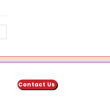
 Actions Allies Take
upport
errepresented
ups at Work
Contact Us