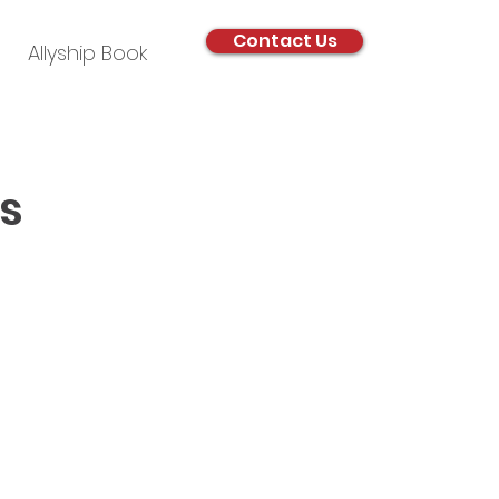
Contact Us
Allyship Book
s