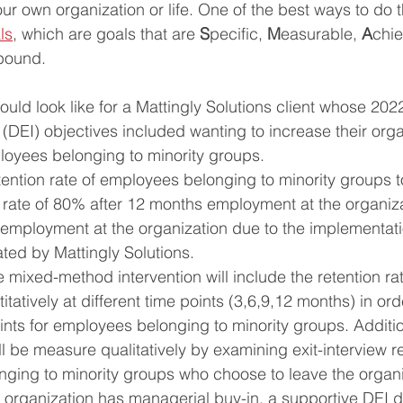
ur own organization or life. One of the best ways to do th
ls
, which are goals that are 
S
pecific, 
M
easurable, 
A
chie
bound. 
ould look like for a Mattingly Solutions client whose 2022 
 (DEI) objectives included wanting to increase their orga
ployees belonging to minority groups. 
tention rate of employees belonging to minority groups 
t rate of 80% after 12 months employment at the organiz
 employment at the organization due to the implementati
ated by Mattingly Solutions. 
 mixed-method intervention will include the retention ra
itatively at different time points (3,6,9,12 months) in or
oints for employees belonging to minority groups. Addition
ill be measure qualitatively by examining exit-interview 
ging to minority groups who choose to leave the organi
 organization has managerial buy-in, a supportive DEI 