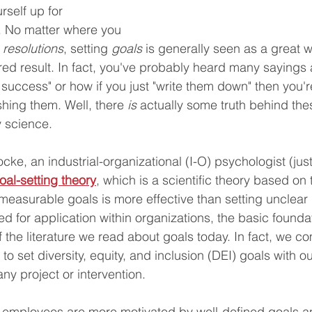
rself up for 
. No matter where you 
 
resolutions
, setting 
goals 
is generally seen as a great 
red result. In fact, you've probably heard many sayings
 success" or how if you just "write them down" then you'r
hing them. Well, there 
is
 actually some truth behind the
y science. 
cke, an industrial-organizational (I-O) psychologist (just
oal-setting theory
, which is a scientific theory based on 
 measurable goals is more effective than setting unclear 
ed for application within organizations, the basic founda
f the literature we read about goals today. In fact, we 
 to set diversity, equity, and inclusion (DEI) goals with ou
any project or intervention.
t employees are more motivated by well-defined goals a