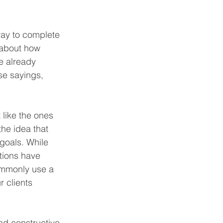
way to complete 
 about how 
e already 
se sayings, 
 like the ones 
the idea that 
goals. While 
tions have 
commonly use a 
r clients 
nd constructive 