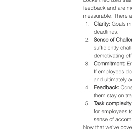
feedback and are mor
measurable. There ar
Clarity:
 Goals mu
deadlines.
Sense of Challe
sufficiently chal
demotivating eff
Commitment:
 E
If employees don
and ultimately a
Feedback:
Cons
them stay on tr
Task complexity
for employees to
sense of accomp
Now that we've cover