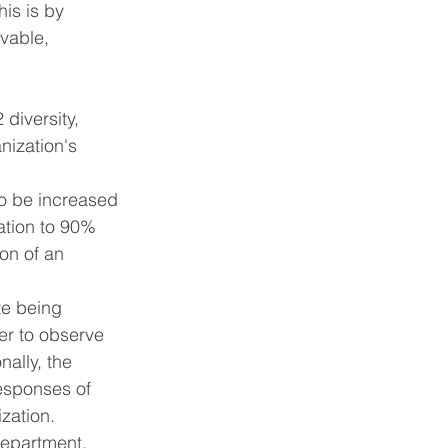
is is by 
vable, 
diversity, 
nization's 
to be increased 
ation to 90% 
on of an 
te being 
der to observe 
ally, the 
responses of 
zation.
department, 