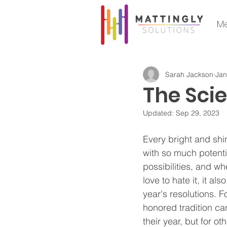
Me
Sarah Jackson
Jan
The Sci
Updated:
Sep 29, 2023
Every bright and sh
with so much potent
possibilities, and whe
love to hate it, it a
year's resolutions. F
honored tradition can
their year, but for oth