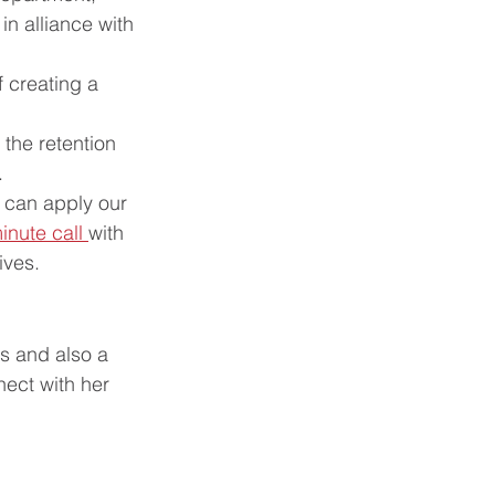
n alliance with 
f creating a 
the retention 
.
 can apply our 
inute call 
with 
ves.  
s and also a 
ect with her 