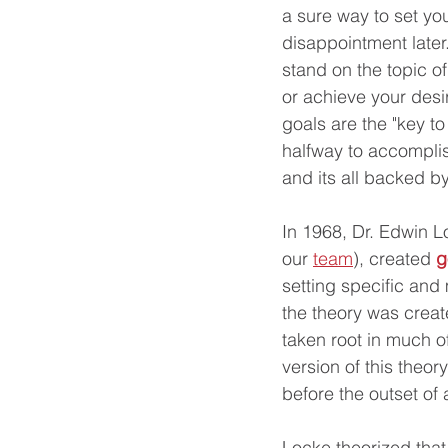
a sure way to set you
disappointment later
stand on the topic of
or achieve your desi
goals are the "key to
halfway to accomplis
and its all backed b
In 1968, Dr. Edwin Lo
our 
team
), created 
g
setting specific and
the theory was creat
taken root in much o
version of this theory
before the outset of 
Locke theorized tha