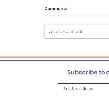
Comments
Write a comment...
On and Beyond the
Stage: Sparking Inclusion
and Allyship through
Powerful Keynotes
Subscribe to