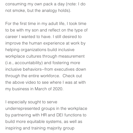
consuming my own pack a day (note: I do 
not smoke, but the analogy holds). 
For the first time in my adult life, I took time 
to be with my son and reflect on the type of 
career I wanted to have. I still desired to 
improve the human experience at work by 
helping organizations build inclusive 
workplace cultures through measurement 
(i.e., accountability) and fostering more 
inclusive behaviors--from executives down 
through the entire workforce.  Check out 
the above video to see where I was at with 
my business in March of 2020. 
I especially sought to serve 
underrepresented groups in the workplace 
by partnering with HR and DEI functions to 
build more equitable systems, as well as 
inspiring and training majority group 