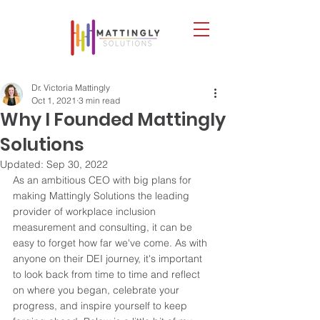
Dr. Victoria Mattingly
Oct 1, 2021
3 min read
Why I Founded Mattingly
Solutions
Updated:
Sep 30, 2022
As an ambitious CEO with big plans for 
making Mattingly Solutions the leading 
provider of workplace inclusion 
measurement and consulting, it can be 
easy to forget how far we've come. As with 
anyone on their DEI journey, it's important 
to look back from time to time and reflect 
on where you began, celebrate your 
progress, and inspire yourself to keep 