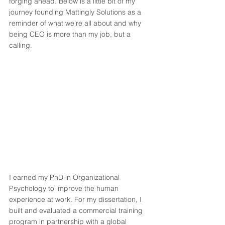
forging ahead. Below is a little bit of my 
journey founding Mattingly Solutions as a 
reminder of what we're all about and why 
being CEO is more than my job, but a 
calling. 
I earned my PhD in Organizational 
Psychology to improve the human 
experience at work. For my dissertation, I 
built and evaluated a commercial training 
program in partnership with a global 