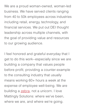
We are a proud woman-owned, woman-led 
business. We have served clients ranging 
from 40 to 50k employees across industries 
including retail, energy, technology, and 
financial services. We put out DEI thought 
leadership across multiple channels, with 
the goal of providing value and resources 
to our growing audience. 
I feel honored and grateful everyday that I 
get to do this work--especially since we are 
building a company that values people 
before profit, providing a counter-example 
to the consulting industry that usually 
means working 60+ hours a week at the 
expense of employee well-being. We are 
building a 
zebra
, not a unicorn. I love 
Mattingly Solutions: where we've been, 
where we are, and where we're going.