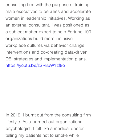
consulting firm with the purpose of training 
male executives to be allies and accelerate 
women in leadership initiatives. Working as 
an external consultant, I was positioned as 
a subject matter expert to help Fortune 100 
organizations build more inclusive 
workplace cultures via behavior change 
interventions and co-creating data-driven 
DEI strategies and implementation plans. 
https://youtu.be/zSR8uWYzf9o
In 2019, I burnt out from the consulting firm 
lifestyle. As a burned-out organizational 
psychologist, I felt like a medical doctor 
telling my patients not to smoke while 