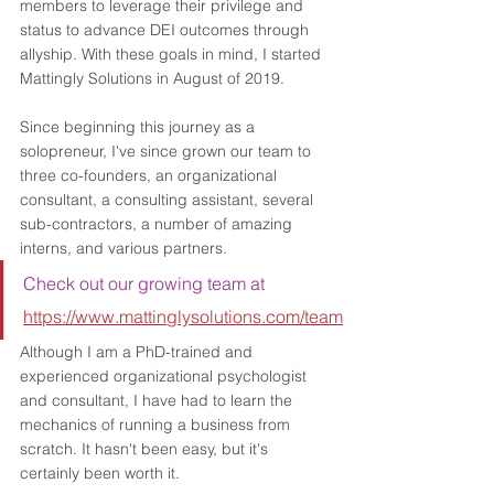
members to leverage their privilege and 
status to advance DEI outcomes through 
allyship. With these goals in mind, I started 
Mattingly Solutions in August of 2019. 
Since beginning this journey as a 
solopreneur, I've since grown our team to 
three co-founders, an organizational 
consultant, a consulting assistant, several 
sub-contractors, a number of amazing 
interns, and various partners. 
Check out our growing team at 
https://www.mattinglysolutions.com/team
Although I am a PhD-trained and 
experienced organizational psychologist 
and consultant, I have had to learn the 
mechanics of running a business from 
scratch. It hasn't been easy, but it's 
certainly been worth it.