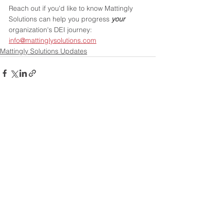
Reach out if you'd like to know Mattingly 
Solutions can help you progress 
your
organization's DEI journey
: 
info@mattinglysolutions.com
Mattingly Solutions Updates
See All
Recent Posts