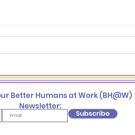
Beyond the Numbers:
Bein
Harnessing Hidden
Well
Insights in 3 Sources of
Wel
DEI Data You Should be
 our Better Humans at Work (BH@W)
Collecting
Newsletter:
Subscribe