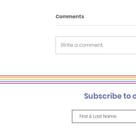
Comments
Write a comment...
Re-naming DEI: Focus on
the Work, Not What It's
Called
Subscribe to