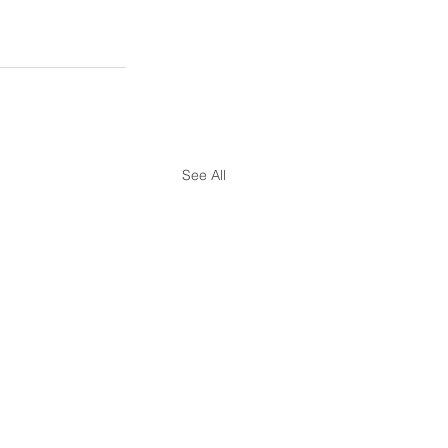
See All