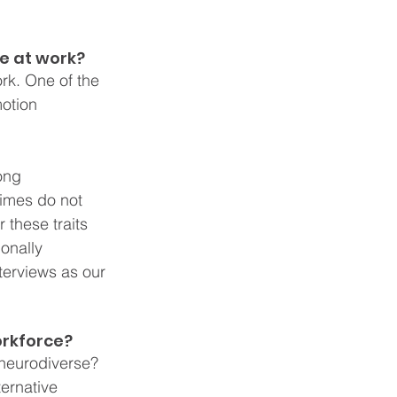
e at work?
rk. One of the 
otion 
ong 
imes do not 
these traits 
onally 
terviews as our 
orkforce?
 neurodiverse? 
ernative 