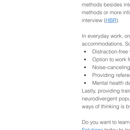
methods besides in
methods or more inf
interview (
HBR
).
In everyday work, org
accommodations. So
Distraction-fre
Option to work 
Noise-canceling
Providing refer
Mental health d
Lastly, providing tra
neurodivergent popul
ways of thinking is b
Do you want to lear
Solutions
 today to l