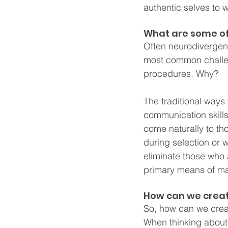
authentic selves to w
What are some of
Often neurodivergent
most common challeng
procedures. Why?
The traditional ways
communication skills
come naturally to th
during selection or w
eliminate those who 
primary means of ma
How can we creat
So, how can we creat
When thinking about 