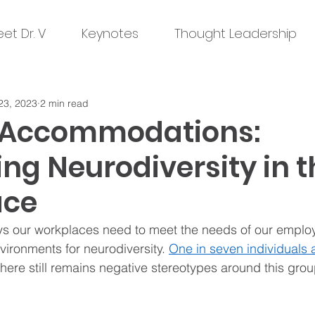
et Dr. V
Keynotes
Thought Leadership
23, 2023
2 min read
 Accommodations:
ng Neurodiversity in t
ace
s our workplaces need to meet the needs of our employ
vironments for neurodiversity. 
One in seven individuals 
 there still remains negative stereotypes around this grou