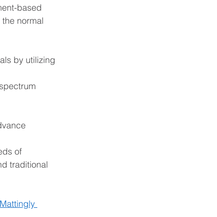
ment-based 
 the normal 
ls by utilizing 
 spectrum 
advance
eds of 
 traditional 
Mattingly 