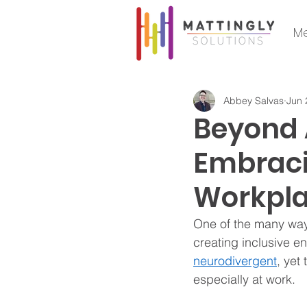
Me
Abbey Salvas
Jun 
Beyond
Embraci
Workpl
One of the many way
creating inclusive en
neurodivergent
, yet
especially at work. 