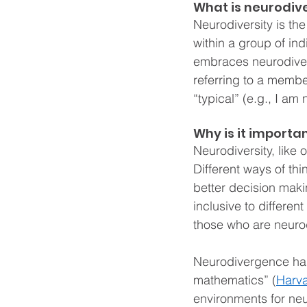
What is neurodive
Neurodiversity is the 
within a group of ind
embraces neurodiversi
referring to a membe
“typical” (e.g., I a
Why is it importa
Neurodiversity, like 
Different ways of thi
better decision maki
inclusive to differen
those who are neuro
Neurodivergence has 
mathematics” (
Harva
environments for neu