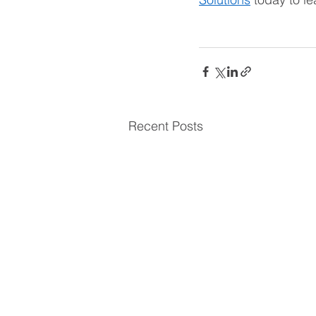
Recent Posts