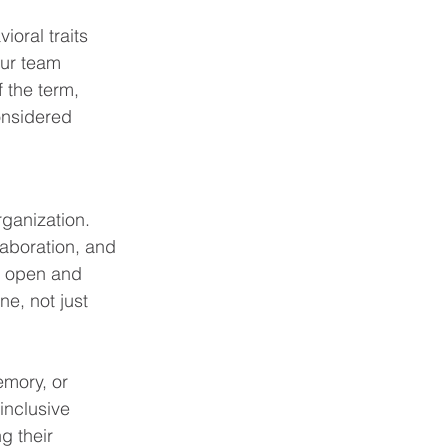
ioral traits 
Our team 
 the term, 
onsidered 
rganization. 
laboration, and 
e open and 
ne, not just 
emory, or 
 inclusive 
g their 