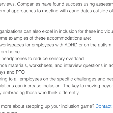
terviews. Companies have found success using assess
ormal approaches to meeting with candidates outside of
anizations can also excel in inclusion for these individua
me examples of these accommodations are: 
e workspaces for employees with ADHD or on the autism
from home 
 headphones to reduce sensory overload 
ence materials, worksheets, and interview questions in 
ays and PTO 
ining to all employees on the specific challenges and ne
ations can increase inclusion. The key to moving beyond
y embracing those who think differently. 
n more about stepping up your inclusion game? 
Contact 
earn more.