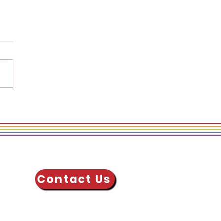
g Well over Doing
: 3 Ways to Spread
lness at Work
Contact Us