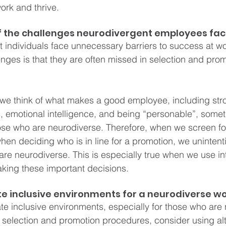
ork and thrive. 
 the challenges neurodivergent employees fac
 individuals face unnecessary barriers to success at wo
es is that they are often missed in selection and prom
 we think of what makes a good employee, including str
, emotional intelligence, and being “personable”, somet
ose who are neurodiverse. Therefore, when we screen for 
hen deciding who is in line for a promotion, we unintenti
are neurodiverse. This is especially true when we use in
king these important decisions.
e inclusive environments for a neurodiverse w
e inclusive environments, especially for those who are
selection and promotion procedures, consider using alt