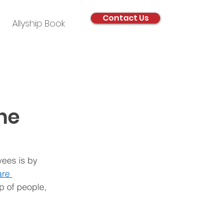
Contact Us
Allyship Book
he
ees is by 
are 
p of people, 