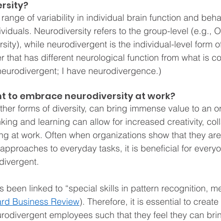
rsity?
range of variability in individual brain function and behav
ividuals. Neurodiversity refers to the group-level (e.g., 
ty), while neurodivergent is the individual-level form of
r that has different neurological function from what is c
m neurodivergent; I have neurodivergence.)
nt to embrace neurodiversity at work?
other forms of diversity, can bring immense value to an o
nking and learning can allow for increased creativity, col
ng at work. Often when organizations show that they ar
t approaches to everyday tasks, it is beneficial for everyo
divergent.
been linked to “special skills in pattern recognition, m
rd Business Review
). Therefore, it is essential to create
rodivergent employees such that they feel they can brin