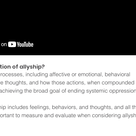
tion of allyship? 
processes, including affective or emotional, behavioral 
ive thoughts, and how those actions, when compounded o
achieving the broad goal of ending systemic oppression
hip includes feelings, behaviors, and thoughts, and all t
rtant to measure and evaluate when considering allysh