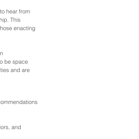
 to hear from 
hip. This 
those enacting 
n 
to be space 
ties and are 
recommendations 
iors, and 