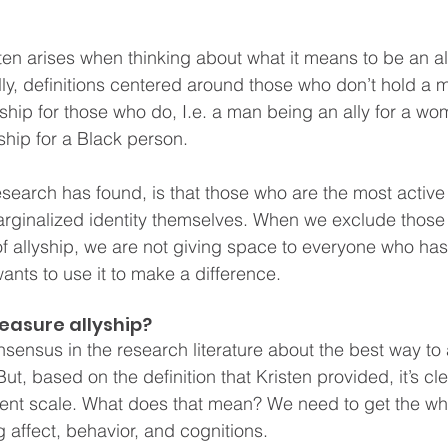
ten arises when thinking about what it means to be an al
ally, definitions centered around those who don’t hold a 
yship for those who do, I.e. a man being an ally for a wo
ship for a Black person.  
esearch has found, is that those who are the most active a
rginalized identity themselves. When we exclude those 
 of allyship, we are not giving space to everyone who has
ants to use it to make a difference. 
asure allyship? 
onsensus in the research literature about the best way t
ut, based on the definition that Kristen provided, it’s cle
nt scale. What does that mean? We need to get the who
 affect, behavior, and cognitions.