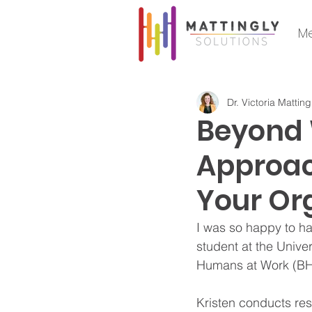
Me
Dr. Victoria Matting
Beyond 
Approach
Your Or
I was so happy to ha
student at the Univer
Humans at Work (B
Kristen conducts rese