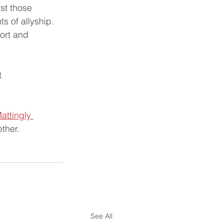
ust those 
ts of allyship.
ort and 
t 
attingly 
ther.
See All