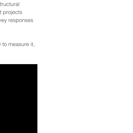
ructural 
t projects 
rvey responses 
w to measure it, 