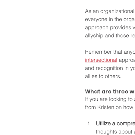
As an organizational l
everyone in the organ
approach provides v
allyship and those r
Remember that anyone
intersectional
 approa
and recognition in y
allies to others. 
What are three w
If you are looking t
from Kristen on how 
Utilize a compr
thoughts about a