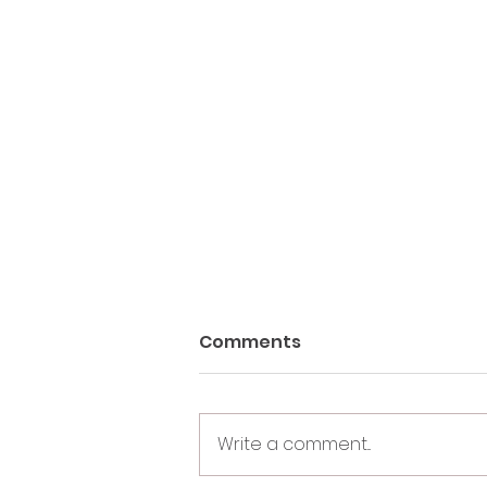
Comments
Write a comment...