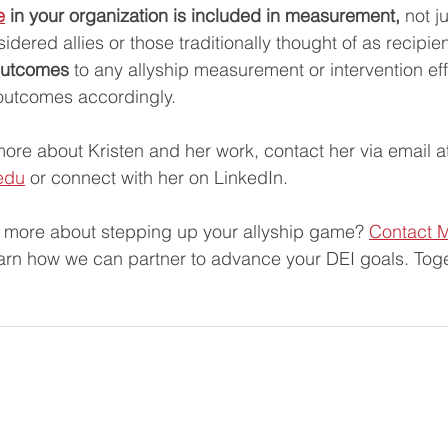
e
 in your organization is included in measurement,
 not j
sidered allies or those traditionally thought of as recipien
outcomes
 to any allyship measurement or intervention eff
outcomes accordingly.
more about Kristen and her work, contact her via email a
edu
 or connect with her on LinkedIn. 
n more about stepping up your allyship game? 
Contact M
earn how we can partner to advance your DEI goals. Toge