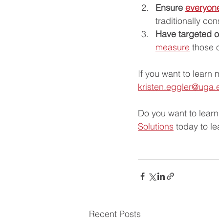
Ensure 
everyon
traditionally con
Have targeted 
measure
 those 
If you want to learn 
kristen.eggler@uga.
Do you want to lear
Solutions
 today to l
Recent Posts