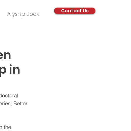
Contact Us
Allyship Book
en
p in
doctoral 
ries, Better 
n the 