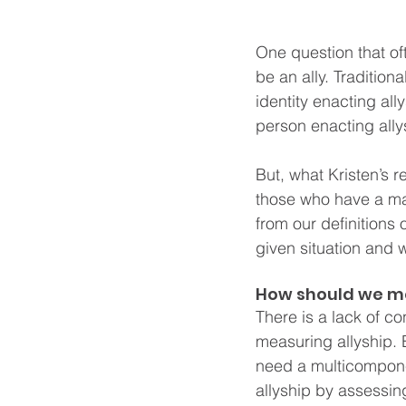
One question that of
be an ally. Tradition
identity enacting all
person enacting ally
But, what Kristen’s r
those who have a ma
from our definitions
given situation and w
How should we me
There is a lack of c
measuring allyship. B
need a multicompone
allyship by assessing