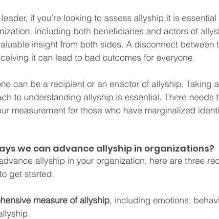
eader, if you’re looking to assess allyship it is essential
ization, including both beneficiaries and actors of allys
aluable insight from both sides. A disconnect between 
eceiving it can lead to bad outcomes for everyone.
 can be a recipient or an enactor of allyship. Taking a
ch to understanding allyship is essential. There needs 
our measurement for those who have marginalized identi
ays we can advance allyship in organizations? 
o advance allyship in your organization, here are three 
to get started:
ehensive measure of allyship
, including emotions, behav
llyship.