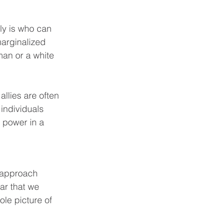
ly is who can 
marginalized 
man or a white 
llies are often 
individuals 
 power in a 
o approach 
ar that we 
le picture of 