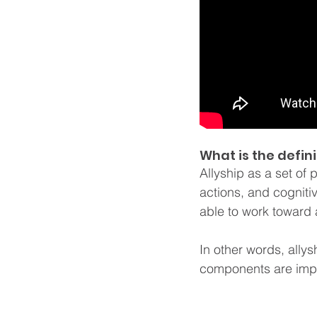
What is the defini
Allyship as a set of 
actions, and cognit
able to work toward 
In other words, allys
components are impo