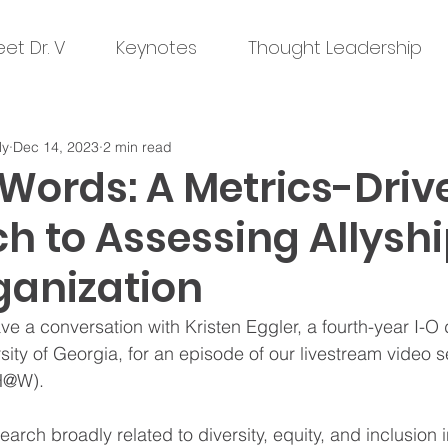
et Dr. V
Keynotes
Thought Leadership
ly
Dec 14, 2023
2 min read
Words: A Metrics-Driv
 to Assessing Allyshi
ganization
ve a conversation with Kristen Eggler, a fourth-year I-O 
sity of Georgia, for an episode of our livestream video se
H@W). 
arch broadly related to diversity, equity, and inclusion i