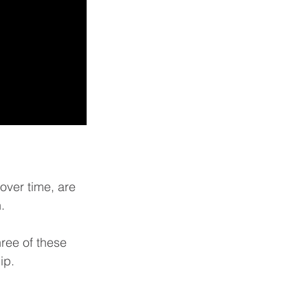
ver time, are 
.
hree of these 
ip. 