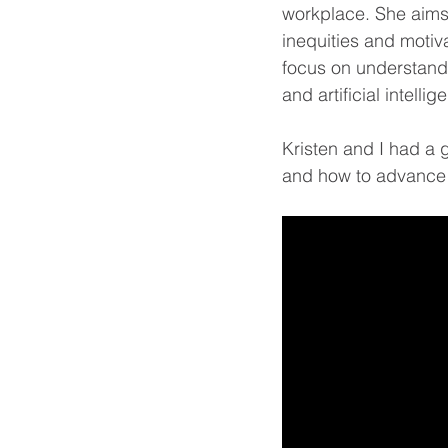
workplace. She aims 
inequities and motiva
focus on understand
and artificial intell
Kristen and I had a 
and how to advance i