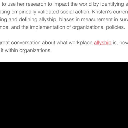
to use her research to impact the world by identifying st
ting empirically validated social action. Kristen's curren
ing and defining allyship, biases in measurement in su
igence, and the implementation of organizational policies.  
great conversation about what workplace 
allyship
 is, ho
t within organizations.