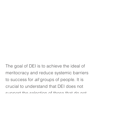
The goal of DEI is to achieve the ideal of 
meritocracy and reduce systemic barriers 
to success for 
all 
groups of people. It is 
crucial to understand that DEI does not 
support the selection of those that do not 
want to work hard, but instead recognizes 
and rewards those that do work hard but 
have traditionally been, and continue to be, 
overlooked for some of the reasons listed 
above.