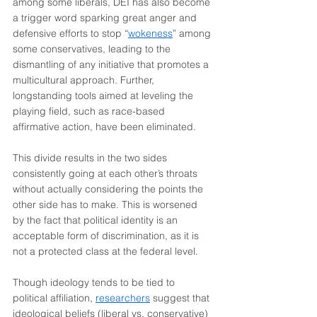
among some liberals, DEI has also become 
a trigger word sparking great anger and 
defensive efforts to stop “
wokeness
” among 
some conservatives, leading to the 
dismantling of any initiative that promotes a 
multicultural approach. Further, 
longstanding tools aimed at leveling the 
playing field, such as race-based 
affirmative action, have been eliminated.
This divide results in the two sides 
consistently going at each other’s throats 
without actually considering the points the 
other side has to make. This is worsened 
by the fact that political identity is an 
acceptable form of discrimination, as it is 
not a protected class at the federal level.
Though ideology tends to be tied to 
political affiliation, 
researchers
 suggest that 
ideological beliefs (liberal vs. conservative) 