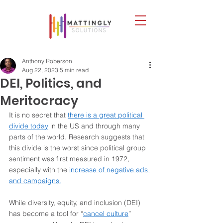
Anthony Roberson
Aug 22, 2023
5 min read
DEI, Politics, and
Meritocracy
It is no secret that 
there is a great political 
divide today
 in the US and through many 
parts of the world. Research suggests that 
this divide is the worst since political group 
sentiment was first measured in 1972, 
especially with the 
increase of negative ads 
and campaigns.
While diversity, equity, and inclusion (DEI) 
has become a tool for “
cancel culture
” 