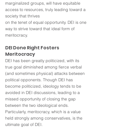
marginalized groups, will have equitable 
access to resources, truly leading toward a 
society that thrives 
on the tenet of equal opportunity. DEI is one 
way to strive toward that ideal form of 
meritocracy.
DEI Done Right Fosters 
Meritocracy
DEI has been greatly politicized, with its 
true goal diminished among fierce verbal 
(and sometimes physical) attacks between 
political opponents. Though DEI has 
become politicized, ideology tends to be 
avoided in DEI discussions, leading to a 
missed opportunity of closing the gap 
between the two ideological ends. 
Particularly, meritocracy, which is a value 
held strongly among conservatives, is the 
ultimate goal of DEI.