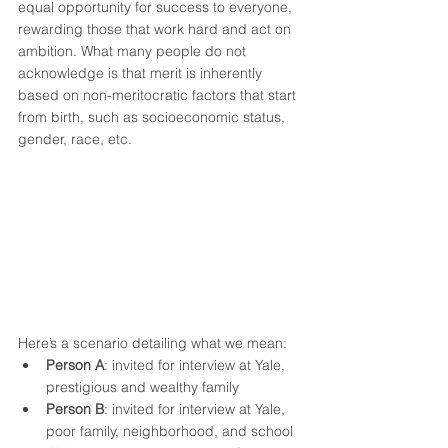
equal opportunity for success to everyone, 
rewarding those that work hard and act on 
ambition. What many people do not 
acknowledge is that merit is inherently 
based on non-meritocratic factors that start 
from birth, such as socioeconomic status, 
gender, race, etc.
Here’s a scenario detailing what we mean: 
Person A
: invited for interview at Yale, 
prestigious and wealthy family 
Person B
: invited for interview at Yale, 
poor family, neighborhood, and school 