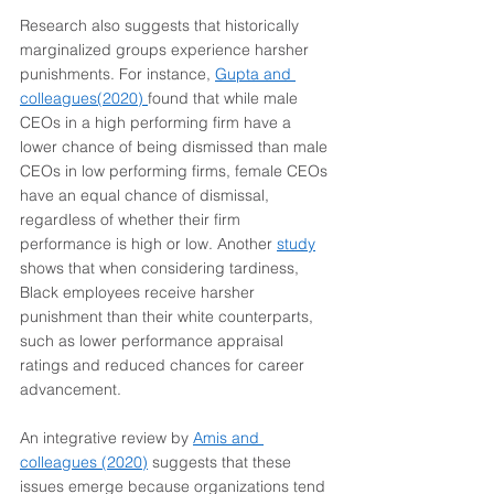
Research also suggests that historically 
marginalized groups experience harsher 
punishments. For instance, 
Gupta and 
colleagues(2020)
found that while male 
CEOs in a high performing firm have a 
lower chance of being dismissed than male 
CEOs in low performing firms, female CEOs 
have an equal chance of dismissal, 
regardless of whether their firm 
performance is high or low. Another 
study
shows that when considering tardiness, 
Black employees receive harsher 
punishment than their white counterparts, 
such as lower performance appraisal 
ratings and reduced chances for career 
advancement.
An integrative review by 
Amis and 
colleagues (2020)
 suggests that these 
issues emerge because organizations tend 