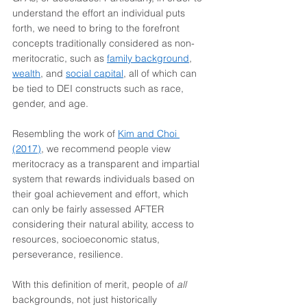
understand the effort an individual puts 
forth, we need to bring to the forefront 
concepts traditionally considered as non-
meritocratic, such as 
family background
, 
wealth
, and 
social capital
, all of which can 
be tied to DEI constructs such as race, 
gender, and age.
Resembling the work of 
Kim and Choi 
(2017)
, we recommend people view 
meritocracy as a transparent and impartial 
system that rewards individuals based on 
their goal achievement and effort, which 
can only be fairly assessed AFTER 
considering their natural ability, access to 
resources, socioeconomic status, 
perseverance, resilience.
With this definition of merit, people of 
all 
backgrounds, not just historically 