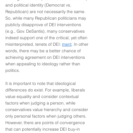
and political identity (Democrat vs. 
Republican) are not necessarily the same. 
So, while many Republican politicians may 
publicly disapprove of DEI interventions 
(e.g., Gov. DeSantis), many conservatives 
indeed support one of the critical, yet often 
misinterpreted, tenets of DEI: 
merit
. In other 
words, there may be a better chance of 
achieving agreement on DEI interventions 
when appealing to ideology rather than 
politics. 
It is important to note that ideological 
differences do exist. For example, liberals 
value equality and consider contextual 
factors when judging a person, while 
conservatives value hierarchy and consider 
only personal factors when judging others. 
However, there are points of convergence 
that can potentially increase DEI buy-in 