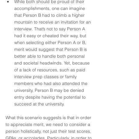
While both should be proud of their 
accomplishments, one can imagine 
that Person B had to climb a higher 
mountain to receive an invitation for an 
interview. That’s not to say Person A 
had it easy or cheated their way, but 
when selecting either Person A or B, 
merit would suggest that Person B is 
better able to handle both personal 
and societal headwinds. Yet, because 
of a lack of resources, such as paid 
interview prep classes or family 
members who had also attended the 
university, Person B may be denied 
entry despite having the potential to 
succeed at the university. 
What this scenario suggests is that in order 
to appreciate merit, we need to consider a 
person holistically, not just their test scores, 
GPAs, or accolades. Particularly, in order to 