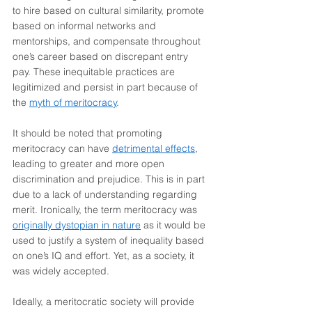
to hire based on cultural similarity, promote 
based on informal networks and 
mentorships, and compensate throughout 
one’s career based on discrepant entry 
pay. These inequitable practices are 
legitimized and persist in part because of 
the 
myth of meritocracy
.
It should be noted that promoting 
meritocracy can have 
detrimental effects
, 
leading to greater and more open 
discrimination and prejudice. This is in part 
due to a lack of understanding regarding 
merit. Ironically, the term meritocracy was 
originally dystopian in nature
 as it would be 
used to justify a system of inequality based 
on one’s IQ and effort. Yet, as a society, it 
was widely accepted.
Ideally, a meritocratic society will provide 