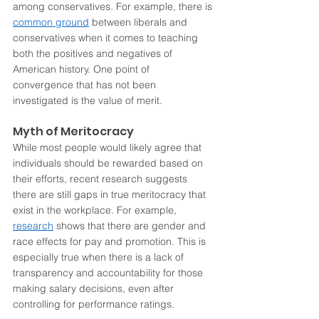
among conservatives. For example, there is 
common ground
 between liberals and 
conservatives when it comes to teaching 
both the positives and negatives of 
American history. One point of 
convergence that has not been 
investigated is the value of merit.
Myth of Meritocracy
While most people would likely agree that 
individuals should be rewarded based on 
their efforts, recent research suggests 
there are still gaps in true meritocracy that 
exist in the workplace. For example, 
research
 shows that there are gender and 
race effects for pay and promotion. This is 
especially true when there is a lack of 
transparency and accountability for those 
making salary decisions, even after 
controlling for performance ratings.