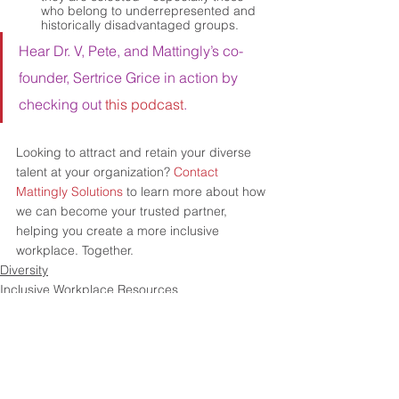
who belong to underrepresented and 
historically disadvantaged groups.
Hear Dr. V, Pete, and Mattingly’s co-
founder, Sertrice Grice in action by 
checking out 
this podcast
. 
Looking to attract and retain your diverse 
talent at your organization? 
Contact 
Mattingly Solutions
 to learn more about how 
we can become your trusted partner, 
helping you create a more inclusive 
workplace. Together.  
Diversity
Inclusive Workplace Resources
See All
Recent Posts