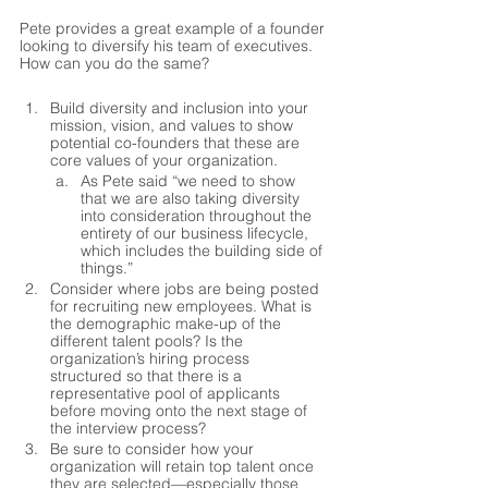
Pete provides a great example of a founder 
looking to diversify his team of executives. 
How can you do the same?
Build diversity and inclusion into your 
mission, vision, and values to show 
potential co-founders that these are 
core values of your organization.
As Pete said “we need to show 
that we are also taking diversity 
into consideration throughout the 
entirety of our business lifecycle, 
which includes the building side of 
things.”
Consider where jobs are being posted 
for recruiting new employees. What is 
the demographic make-up of the 
different talent pools? Is the 
organization’s hiring process 
structured so that there is a 
representative pool of applicants 
before moving onto the next stage of 
the interview process?  
Be sure to consider how your 
organization will retain top talent once 
they are selected—especially those 