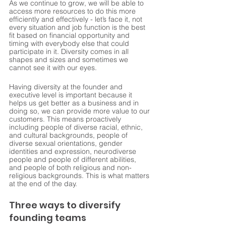
As we continue to grow, we will be able to 
access more resources to do this more 
efficiently and effectively - let’s face it, not 
every situation and job function is the best 
fit based on financial opportunity and 
timing with everybody else that could 
participate in it. Diversity comes in all 
shapes and sizes and sometimes we 
cannot see it with our eyes. 
Having diversity at the founder and 
executive level is important because it 
helps us get better as a business and in 
doing so, we can provide more value to our 
customers. This means proactively 
including people of diverse racial, ethnic, 
and cultural backgrounds, people of 
diverse sexual orientations, gender 
identities and expression, neurodiverse 
people and people of different abilities, 
and people of both religious and non-
religious backgrounds. This is what matters 
at the end of the day.
Three ways to diversify 
founding teams 