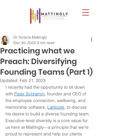
Dr. Victoria Mattingly
Dec 30, 2022
3 min read
Practicing what we
Preach: Diversifying
Founding Teams (Part 1)
Updated:
Feb 21, 2023
I recently had the opportunity to sit down 
with 
Peter Schramm
, founder and CEO of 
the employee connection, wellbeing, and 
mentorship software, 
Lattitude,
 to discuss 
his desire to build a diverse founding team. 
Executive-level diversity is a core value for 
us here at Mattingly—a principle that we’re 
proud to represent and help our clients 