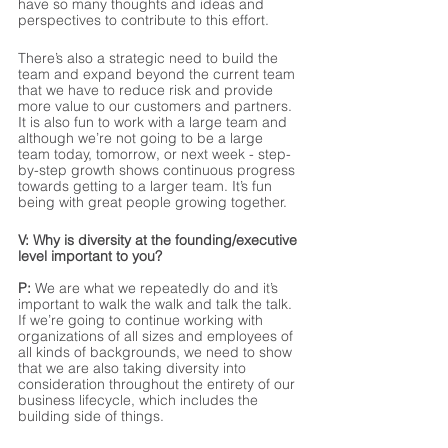
have so many thoughts and ideas and 
perspectives to contribute to this effort. 
There’s also a strategic need to build the 
team and expand beyond the current team 
that we have to reduce risk and provide 
more value to our customers and partners. 
It is also fun to work with a large team and 
although we’re not going to be a large 
team today, tomorrow, or next week - step-
by-step growth shows continuous progress 
towards getting to a larger team. It’s fun 
being with great people growing together.
V: Why is diversity at the founding/executive 
level important to you?
P:
 We are what we repeatedly do and it’s 
important to walk the walk and talk the talk. 
If we’re going to continue working with 
organizations of all sizes and employees of 
all kinds of backgrounds, we need to show 
that we are also taking diversity into 
consideration throughout the entirety of our 
business lifecycle, which includes the 
building side of things. 