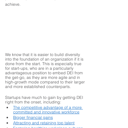
achieve.  
We know that it is easier to build diversity 
into the foundation of an organization if it is 
done from the start. This is especially true 
for start-ups, who are in a particularly 
advantageous position to embed DEI from 
the get-go, as they are more agile and in 
high-growth mode compared to their larger 
and more established counterparts. 
Startups have much to gain by getting DEI 
right from the onset, including:
The competitive advantage of a more 
committed and innovative workforce
Bigger financial gains
Attracting and retaining top talent