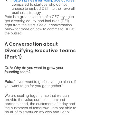
Fostering healthier workplace cultures
compared to startups who do not 
choose to embed DEI into their overall 
business strategy
Pete is a great example of a CEO trying to 
get diversity, equity, and inclusion (DEI) 
right from the start. See our conversation 
below for more on how to commit to DEI at 
the outset:
A Conversation about 
Diversifying Executive Teams 
(Part 1) 
Dr. V: Why do you want to grow your 
founding team?
Pete:
 “If you want to go fast you go alone, if 
you want to go far you go together.” 
We are scaling together so that we can 
provide the value our customers and 
partners need, the customers of today and 
the customers of tomorrow. I am not able to 
do all of this work on my own and I only 