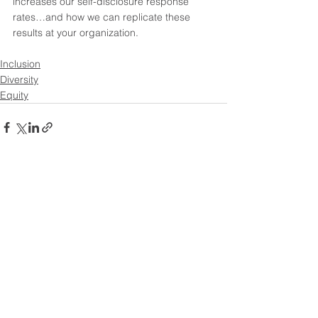
increases our self-disclosure response 
rates…and how we can replicate these 
results at your organization.   
Inclusion
Diversity
Equity
See All
Recent Posts