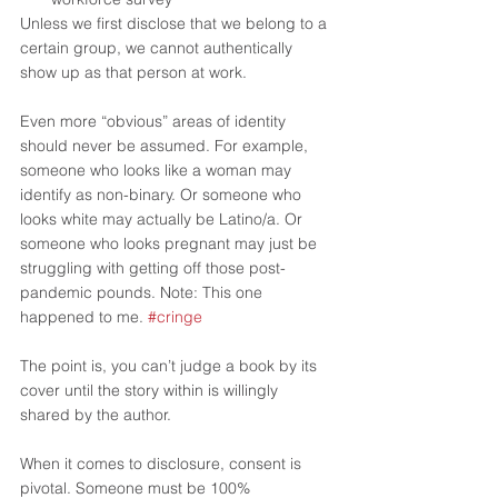
Unless we first disclose that we belong to a 
certain group, we cannot authentically 
show up as that person at work.  
Even more “obvious” areas of identity 
should never be assumed. For example, 
someone who looks like a woman may 
identify as non-binary. Or someone who 
looks white may actually be Latino/a. Or 
someone who looks pregnant may just be 
struggling with getting off those post-
pandemic pounds. Note: This one 
happened to me. 
#cringe
The point is, you can’t judge a book by its 
cover until the story within is willingly 
shared by the author. 
When it comes to disclosure, consent is 
pivotal. Someone must be 100% 