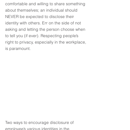
comfortable and willing to share something 
about themselves; an individual should 
NEVER be expected to disclose their 
identity with others. Err on the side of not 
asking and letting the person choose when 
to tell you (if ever). Respecting people’s 
right to privacy, especially in the workplace, 
is paramount. 
Two ways to encourage disclosure of 
employee’s various identities in the 