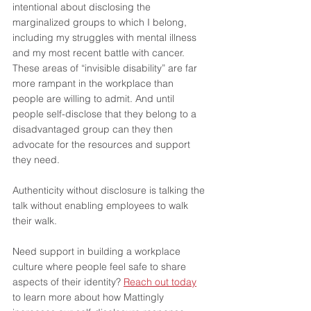
intentional about disclosing the 
marginalized groups to which I belong, 
including my struggles with mental illness 
and my most recent battle with cancer. 
These areas of “invisible disability” are far 
more rampant in the workplace than 
people are willing to admit. And until 
people self-disclose that they belong to a 
disadvantaged group can they then 
advocate for the resources and support 
they need. 
Authenticity without disclosure is talking the 
talk without enabling employees to walk 
their walk.
Need support in building a workplace 
culture where people feel safe to share 
aspects of their identity? 
Reach out today
to learn more about how Mattingly 