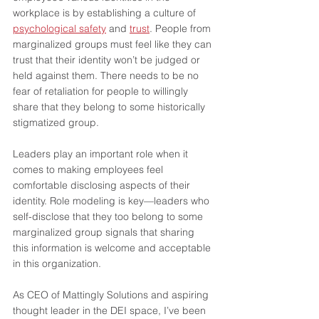
workplace is by establishing a culture of 
psychological safety
 and 
trust
. People from 
marginalized groups must feel like they can 
trust that their identity won’t be judged or 
held against them. There needs to be no 
fear of retaliation for people to willingly 
share that they belong to some historically 
stigmatized group.    
Leaders play an important role when it 
comes to making employees feel 
comfortable disclosing aspects of their 
identity. Role modeling is key—leaders who 
self-disclose that they too belong to some 
marginalized group signals that sharing 
this information is welcome and acceptable 
in this organization.
As CEO of Mattingly Solutions and aspiring 
thought leader in the DEI space, I’ve been 