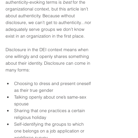
authenticity-evoking terms is 
best
 for the 
organizational context, but this article isn’t 
about authenticity. Because without 
disclosure, we can’t get to authenticity…nor 
adequately serve groups we don’t know 
exist in an organization in the first place.
Disclosure in the DEI context means when 
one willingly and openly shares something 
about their identity. Disclosure can come in 
many forms:
Choosing to dress and present oneself 
as their true gender 
Talking openly about one’s same-sex 
spouse 
Sharing that one practices a certain 
religious holiday 
Self-identifying the groups to which 
one belongs on a job application or 
workforce survey 