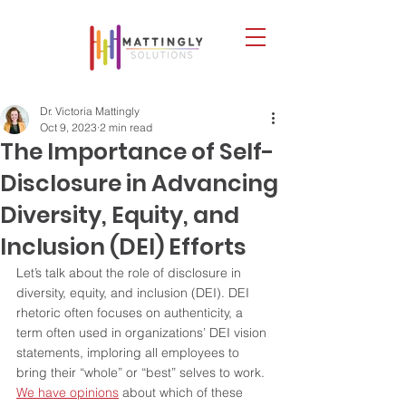
Dr. Victoria Mattingly
Oct 9, 2023
2 min read
The Importance of Self-
Disclosure in Advancing
Diversity, Equity, and
Inclusion (DEI) Efforts
Let’s talk about the role of disclosure in 
diversity, equity, and inclusion (DEI). DEI 
rhetoric often focuses on authenticity, a 
term often used in organizations’ DEI vision 
statements, imploring all employees to 
bring their “whole” or “best” selves to work. 
We have opinions
 about which of these 