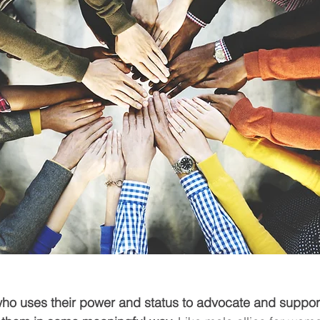
who uses their power and status to advocate and suppor