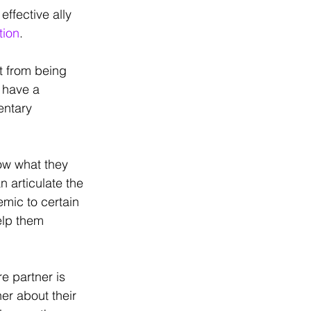
effective ally 
tion
. 
t from being 
 have a 
ntary 
ow what they 
 articulate the 
emic to certain 
elp them 
re partner is 
er about their 