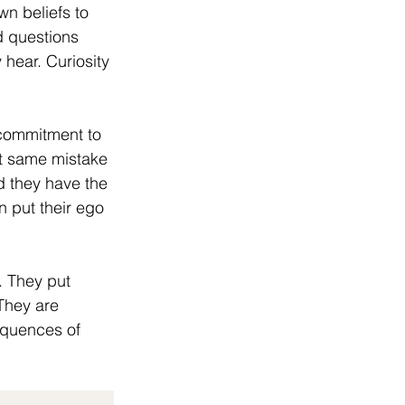
wn beliefs to 
 questions 
 hear. Curiosity 
 commitment to 
at same mistake 
d they have the 
n put their ego 
. They put 
They are 
equences of 