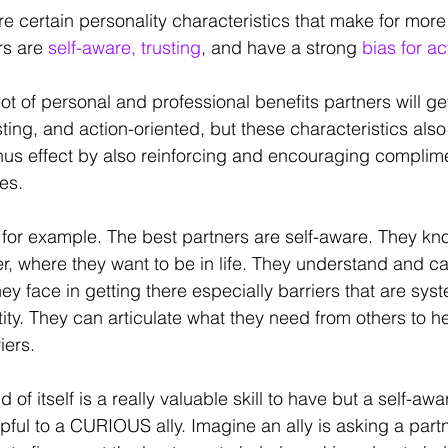
re certain personality characteristics that make for more 
rs are
 self-aware, trusting
, and have a strong 
bias for ac
lot of personal and professional benefits partners will ge
ting, and action-oriented, but these characteristics also
s effect by also reinforcing and encouraging complime
ies.
for example. The best partners are self-aware. They kn
r, where they want to be in life. They understand and can
y face in getting there especially barriers that are syst
tity. They can articulate what they need from others to h
ers. 
of itself is a really valuable skill to have but a self-awa
ul to a CURIOUS ally. Imagine an ally is asking a partn