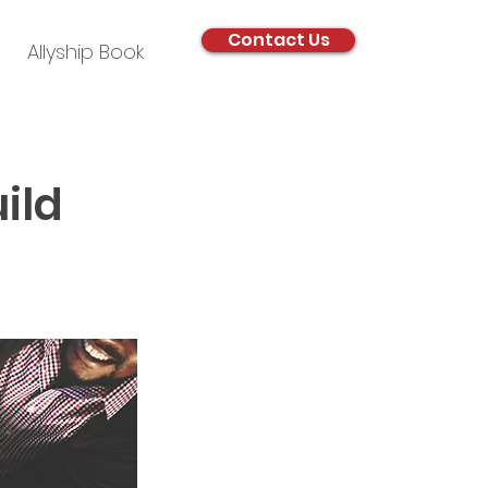
Contact Us
Allyship Book
ild