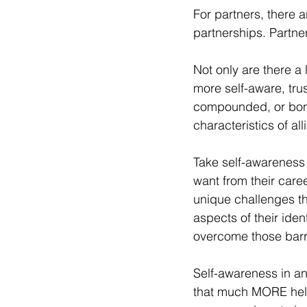
For partners, there a
partnerships. Partne
Not only are there a 
more self-aware, trus
compounded, or bonu
characteristics of all
Take self-awareness 
want from their caree
unique challenges the
aspects of their iden
overcome those barri
Self-awareness in and 
that much MORE helpf