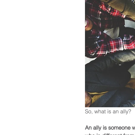
So, what is an ally? 
An ally is someone 