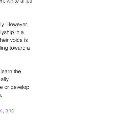
n, white allies 
ly. However, 
yship in a 
eir voice is 
ling toward a 
learn the 
ally 
ge or develop 
. 
le
, and 