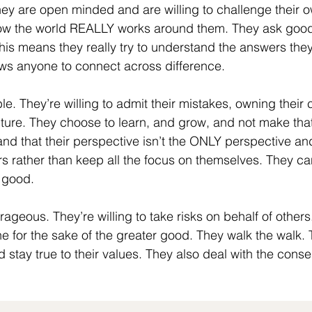
hey are open minded and are willing to challenge their o
ow the world REALLY works around them. They ask good
This means they really try to understand the answers they
lows anyone to connect across difference.
le. They’re willing to admit their mistakes, owning their
future. They choose to learn, and grow, and not make th
nd that their perspective isn’t the ONLY perspective an
ers rather than keep all the focus on themselves. They ca
 good. 
ourageous. They’re willing to take risks on behalf of others
ne for the sake of the greater good. They walk the walk. 
d stay true to their values. They also deal with the cons