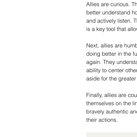
Allies are curious. T
better understand h
and actively listen. 
is a key tool that al
Next, allies are humb
doing better in the 
again. They understa
ability to center oth
aside for the greater
Finally, allies are c
themselves on the li
bravely authentic an
their actions.  