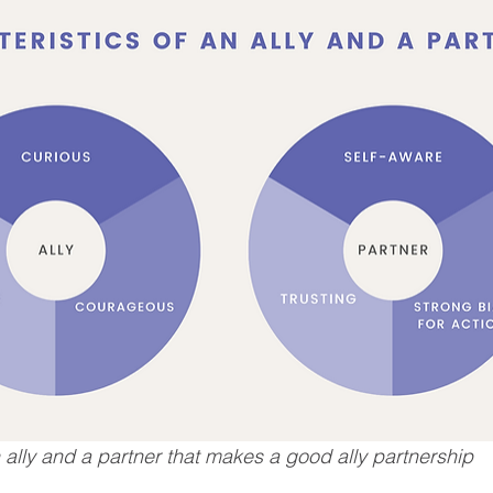
n ally and a partner that makes a good ally partnership