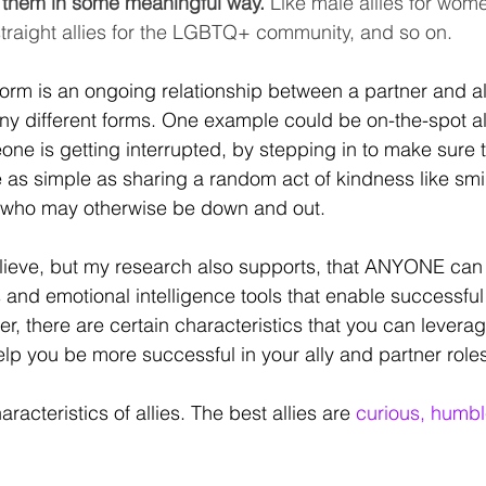
m them in some meaningful way.
 Like male allies for wome
 straight allies for the LGBTQ+ community, and so on. 
t form is an ongoing relationship between a partner and al
ny different forms. One example could be on-the-spot all
e is getting interrupted, by stepping in to make sure th
be as simple as sharing a random act of kindness like smi
 who may otherwise be down and out. 
believe, but my research also supports, that ANYONE can 
 and emotional intelligence tools that enable successful 
r, there are certain characteristics that you can levera
help you be more successful in your ally and partner roles
haracteristics of allies. The best allies are 
curious, humb