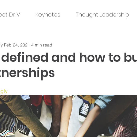
et Dr. V
Keynotes
Thought Leadership
ly
Feb 24, 2021
4 min read
 defined and how to bu
tnerships
ngly