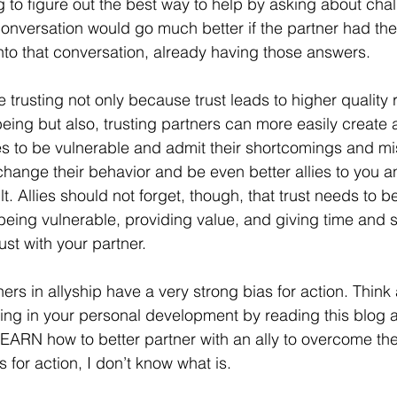
g to figure out the best way to help by asking about cha
conversation would go much better if the partner had the 
o that conversation, already having those answers. 
re trusting not only because trust leads to higher quality 
eing but also, trusting partners can more easily create 
es to be vulnerable and admit their shortcomings and mi
change their behavior and be even better allies to you a
t. Allies should not forget, though, that trust needs to
n being vulnerable, providing value, and giving time and 
ust with your partner. 
tners in allyship have a very strong bias for action. Think 
sting in your personal development by reading this blog 
EARN how to better partner with an ally to overcome the
as for action, I don’t know what is. 