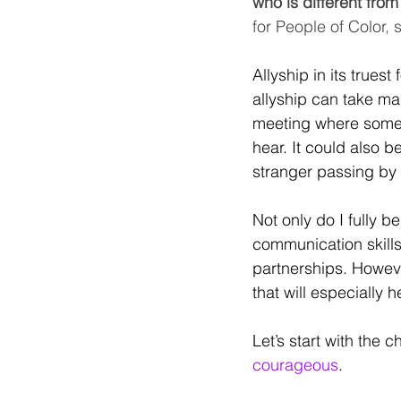
who is different fro
for People of Color,
Allyship in its trues
allyship can take ma
meeting where someon
hear. It could also 
stranger passing by
Not only do I fully 
communication skills
partnerships. Howeve
that will especially 
Let’s start with the c
courageous
. 