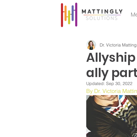
Me
Dr. Victoria Matting
Allyship
ally par
Updated:
Sep 30, 2022
By Dr. Victoria Matti