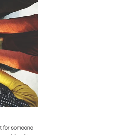
t for someone 