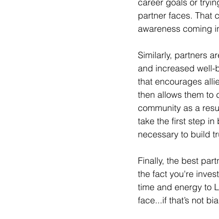
career goals or tryin
partner faces. That 
awareness coming int
Similarly, partners a
and increased well-b
that encourages alli
then allows them to 
community as a resul
take the first step i
necessary to build tr
Finally, the best par
the fact you're inve
time and energy to L
face...if that’s not bi