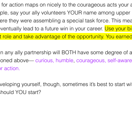
 for action maps on nicely to the courageous acts your al
mple, say your ally volunteers YOUR name among upper 
re they were assembling a special task force. This mea
eventually lead to a future win in your career. 
Use your bia
t role and take advantage of the opportunity. You earned 
in any ally partnership will BOTH have some degree of al
tioned above— 
curious, humble
, 
courageous, self-aware,
or action.
loping yourself, though, sometimes it’s best to start wi
should YOU start?