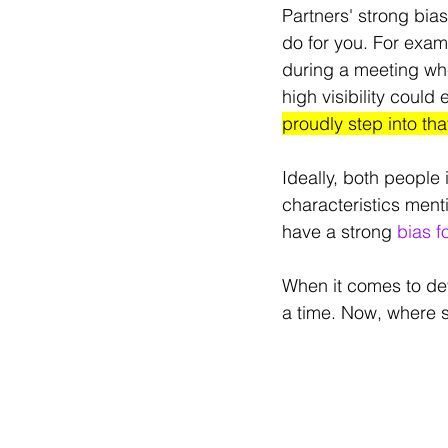
Partners' strong bias
do for you. For exa
during a meeting whe
high visibility could 
proudly step into tha
Ideally, both people 
characteristics men
have a strong 
bias f
When it comes to deve
a time. Now, where 