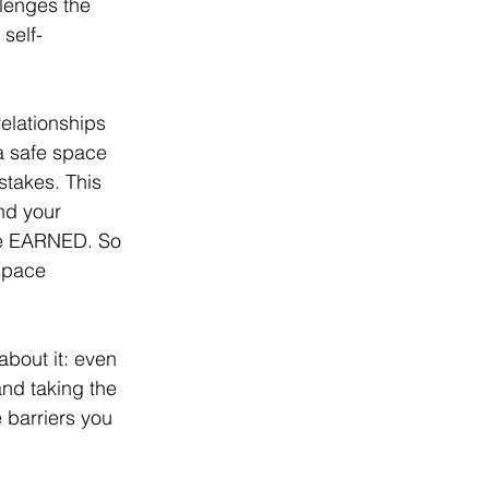
llenges the 
self-
relationships 
a safe space 
stakes. This 
nd your 
 be EARNED. So 
space 
about it: even 
and taking the 
 barriers you 