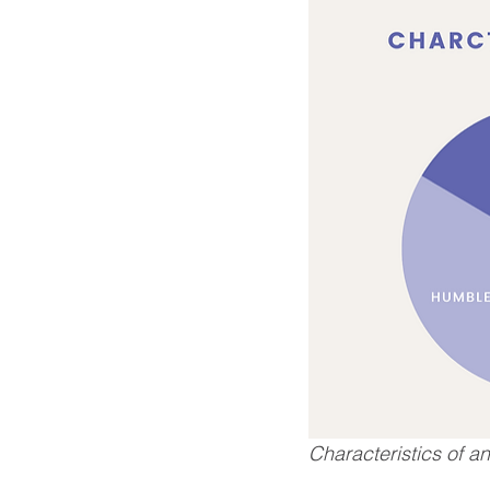
Characteristics of a