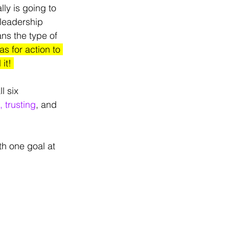
ly is going to 
leadership 
ns the type of 
s for action to 
it! 
l six 
 trusting
, and 
th one goal at 