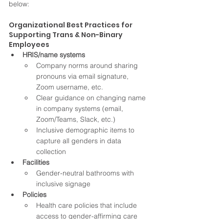
below:
Organizational Best Practices for 
Supporting Trans & Non-Binary 
Employees 
HRIS/name systems
Company norms around sharing 
pronouns via email signature, 
Zoom username, etc. 
Clear guidance on changing name 
in company systems (email, 
Zoom/Teams, Slack, etc.) 
Inclusive demographic items to 
capture all genders in data 
collection 
Facilities 
Gender-neutral bathrooms with 
inclusive signage
Policies
Health care policies that include 
access to gender-affirming care