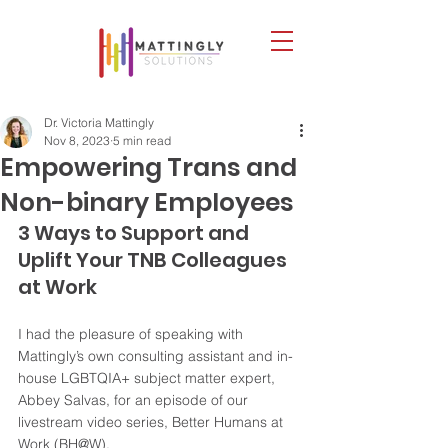
Dr. Victoria Mattingly
Nov 8, 2023
5 min read
Empowering Trans and
Non-binary Employees
3 Ways to Support and 
Uplift Your TNB Colleagues 
at Work
I had the pleasure of speaking with 
Mattingly’s own consulting assistant and in-
house LGBTQIA+ subject matter expert, 
Abbey Salvas, for an episode of our 
livestream video series, Better Humans at 
Work (BH@W). 