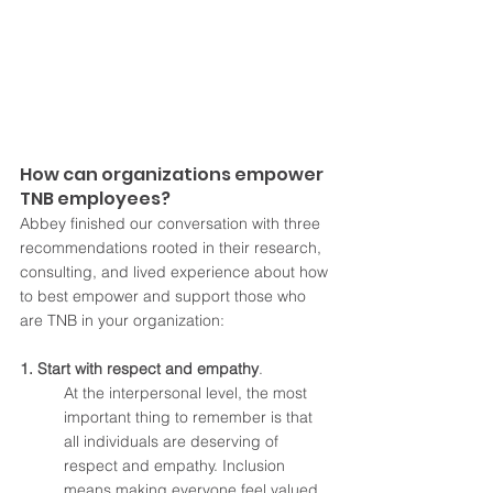
How can organizations empower 
TNB employees?
Abbey finished our conversation with three 
recommendations rooted in their research, 
consulting, and lived experience about how 
to best empower and support those who 
are TNB in your organization:
1. Start with respect and empathy
. 
At the interpersonal level, the most 
important thing to remember is that 
all individuals are deserving of 
respect and empathy. Inclusion 
means making everyone feel valued, 