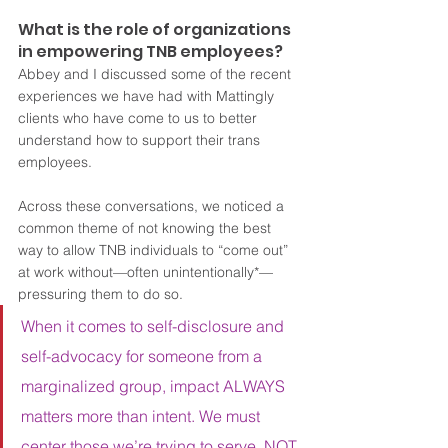
What is the role of organizations 
in empowering TNB employees?
Abbey and I discussed some of the recent 
experiences we have had with Mattingly 
clients who have come to us to better 
understand how to support their trans 
employees.  
Across these conversations, we noticed a 
common theme of not knowing the best 
way to allow TNB individuals to “come out” 
at work without—often unintentionally*—
pressuring them to do so.  
When it comes to self-disclosure and 
self-advocacy for someone from a 
marginalized group, impact ALWAYS 
matters more than intent. We must 
center those we’re trying to serve, NOT 