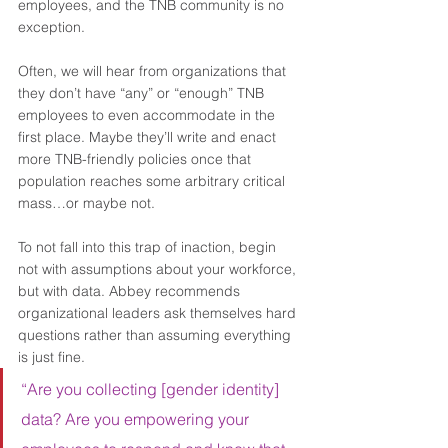
employees, and the TNB community is no 
exception. 
Often, we will hear from organizations that 
they don’t have “any” or “enough” TNB 
employees to even accommodate in the 
first place. Maybe they’ll write and enact 
more TNB-friendly policies once that 
population reaches some arbitrary critical 
mass…or maybe not.  
To not fall into this trap of inaction, begin 
not with assumptions about your workforce, 
but with data. Abbey recommends 
organizational leaders ask themselves hard 
questions rather than assuming everything 
is just fine.  
“Are you collecting [gender identity] 
data? Are you empowering your 