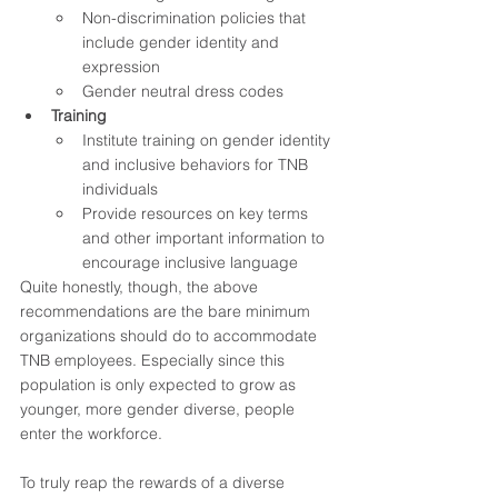
Non-discrimination policies that 
include gender identity and 
expression
Gender neutral dress codes
Training
Institute training on gender identity 
and inclusive behaviors for TNB 
individuals
Provide resources on key terms 
and other important information to 
encourage inclusive language 
Quite honestly, though, the above 
recommendations are the bare minimum 
organizations should do to accommodate 
TNB employees. Especially since this 
population is only expected to grow as 
younger, more gender diverse, people 
enter the workforce.  
To truly reap the rewards of a diverse 