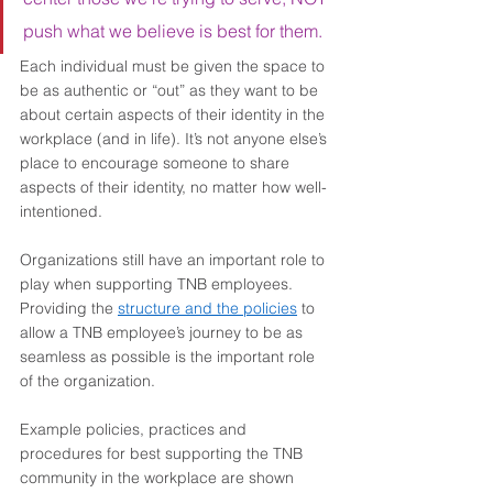
push what we believe is best for them. 
Each individual must be given the space to 
be as authentic or “out” as they want to be 
about certain aspects of their identity in the 
workplace (and in life). It’s not anyone else’s 
place to encourage someone to share 
aspects of their identity, no matter how well-
intentioned. 
Organizations still have an important role to 
play when supporting TNB employees. 
Providing the 
structure and the policies
 to 
allow a TNB employee’s journey to be as 
seamless as possible is the important role 
of the organization.  
Example policies, practices and 
procedures for best supporting the TNB 
community in the workplace are shown 