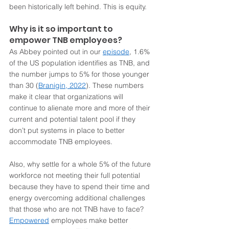
been historically left behind. This is equity. 
Why is it so important to 
empower TNB employees?
As Abbey pointed out in our 
episode
, 1.6% 
of the US population identifies as TNB, and 
the number jumps to 5% for those younger 
than 30 (
Branigin, 2022
). These numbers 
make it clear that organizations will 
continue to alienate more and more of their 
current and potential talent pool if they 
don’t put systems in place to better 
accommodate TNB employees.   
Also, why settle for a whole 5% of the future 
workforce not meeting their full potential 
because they have to spend their time and 
energy overcoming additional challenges 
that those who are not TNB have to face? 
Empowered
 employees make better 