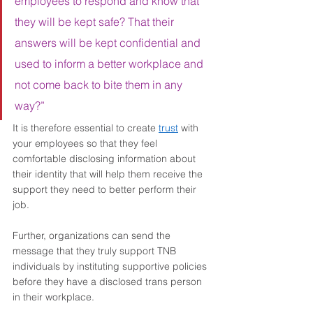
employees to respond and know that 
they will be kept safe? That their 
answers will be kept confidential and 
used to inform a better workplace and 
not come back to bite them in any 
way?”
It is therefore essential to create 
trust
 with 
your employees so that they feel 
comfortable disclosing information about 
their identity that will help them receive the 
support they need to better perform their 
job.  
Further, organizations can send the 
message that they truly support TNB 
individuals by instituting supportive policies 
before they have a disclosed trans person 
in their workplace. 