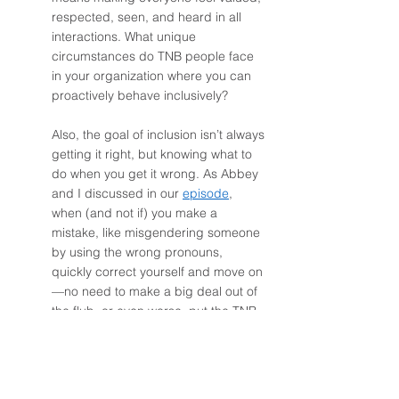
respected, seen, and heard in all 
interactions. What unique 
circumstances do TNB people face 
in your organization where you can 
proactively behave inclusively? 
Also, the goal of inclusion isn’t always 
getting it right, but knowing what to 
do when you get it wrong. As Abbey 
and I discussed in our 
episode
, 
when (and not if) you make a 
mistake, like misgendering someone 
by using the wrong pronouns, 
quickly correct yourself and move on
—no need to make a big deal out of 
the flub, or even worse, put the TNB 
person in the awkward (and 
inappropriate) position of validating 
that you’re still a good person and 
that your intentions were good. 