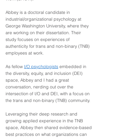
Abbey is a doctoral candidate in 
industrial/organizational psychology at 
George Washington University, where they 
are working on their dissertation. Their 
study focuses on experiences of 
authenticity for trans and non-binary (TNB) 
employees at work.  
As fellow 
I/O psychologists
 embedded in 
the diversity, equity, and inclusion (DEI) 
space, Abbey and I had a great 
conversation, nerding out over the 
intersection of I/O and DEI, with a focus on 
the trans and non-binary (TNB) community.  
Leveraging their deep research and 
growing applied experience in the TNB 
space, Abbey then shared evidence-based 
best practices on what organizations can 