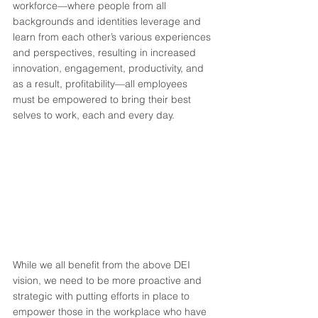
workforce—where people from all 
backgrounds and identities leverage and 
learn from each other’s various experiences 
and perspectives, resulting in increased 
innovation, engagement, productivity, and 
as a result, profitability—all employees 
must be empowered to bring their best 
selves to work, each and every day.  
While we all benefit from the above DEI 
vision, we need to be more proactive and 
strategic with putting efforts in place to 
empower those in the workplace who have 