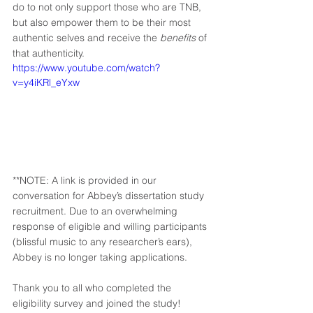
do to not only support those who are TNB, 
but also empower them to be their most 
authentic selves and receive the 
benefits
 of 
that authenticity. 
https://www.youtube.com/watch?
v=y4iKRl_eYxw
**NOTE: A link is provided in our 
conversation for Abbey’s dissertation study 
recruitment. Due to an overwhelming 
response of eligible and willing participants 
(blissful music to any researcher’s ears), 
Abbey is no longer taking applications.  
Thank you to all who completed the 
eligibility survey and joined the study! 