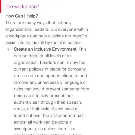
the workplace."
How Can I Help?
There are many ways that not only 
organizational leaders, but everyone within 
a workplace can help alleviate the 
need
 to 
assimilate that is felt by racial minorities.
Create an Inclusive Environment. 
This 
can be done at all levels of an 
organization. Leaders can review the 
current policies in place for company 
dress code and speech etiquette and 
remove any unnecessary language or 
rules that would prevent someone from 
being able to fully present their 
authentic self through their speech, 
dress, or hair style. As we have all 
found out over the last year and half – 
almost all work can be done in 
sweatpants, so unless there is a 