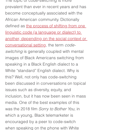
The topic of code-switching is more 
prevalent than ever in recent years and has 
become conceptually associated with the 
African American community. Dictionally 
defined as 
the process of shifting from one 
linguistic code (a language or dialect) to 
another, depending on the social context or 
conversational setting
, the term 
code-
switching
 is generally coupled with mental 
images of Black Americans switching from 
speaking in a Black English dialect to a 
White “standard” English dialect. Why is 
this? Well, not only has code-switching 
been discussed in conversations on topical 
issues such as diversity, equity, and 
inclusion, but it has now been seen in mass 
media. One of the best examples of this 
was the 2018 film 
Sorry to Bother You
, in 
which a young, Black telemarketer is 
encouraged by a peer to code-switch 
when speaking on the phone with White 