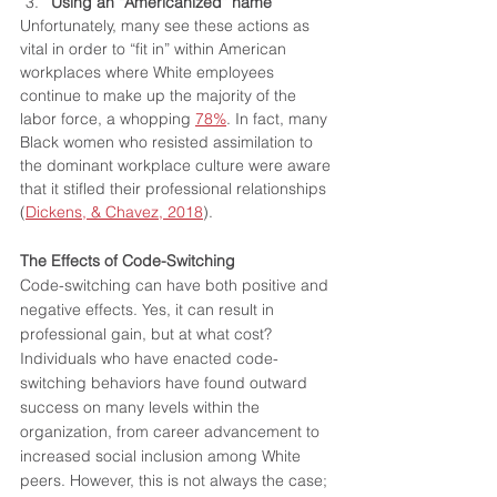
Using an “Americanized” name
Unfortunately, many see these actions as 
vital in order to “fit in” within American 
workplaces where White employees 
continue to make up the majority of the 
labor force, a whopping 
78%
. In fact, many 
Black women who resisted assimilation to 
the dominant workplace culture were aware 
that it stifled their professional relationships 
(
Dickens, & Chavez, 2018
).
The Effects of Code-Switching
Code-switching can have both positive and 
negative effects. Yes, it can result in 
professional gain, but at what cost? 
Individuals who have enacted code-
switching behaviors have found outward 
success on many levels within the 
organization, from career advancement to 
increased social inclusion among White 
peers. However, this is not always the case; 