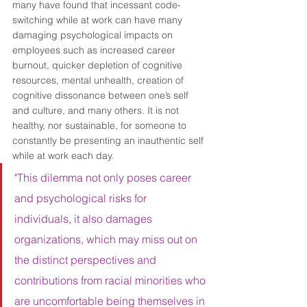
many have found that incessant code-
switching while at work can have many 
damaging psychological impacts on 
employees such as increased career 
burnout, quicker depletion of cognitive 
resources, mental unhealth, creation of 
cognitive dissonance between one’s self 
and culture, and many others. It is not 
healthy, nor sustainable, for someone to 
constantly be presenting an inauthentic self 
while at work each day. 
"This dilemma not only poses career 
and psychological risks for 
individuals, it also damages 
organizations, which may miss out on 
the distinct perspectives and 
contributions from racial minorities who 
are uncomfortable being themselves in 