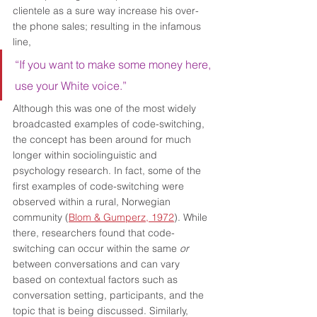
clientele as a sure way increase his over-
the phone sales; resulting in the infamous 
line, 
“If you want to make some money here, 
use your White voice.” 
Although this was one of the most widely 
broadcasted examples of code-switching, 
the concept has been around for much 
longer within sociolinguistic and 
psychology research. In fact, some of the 
first examples of code-switching were 
observed within a rural, Norwegian 
community (
Blom & Gumperz, 1972
). While 
there, researchers found that code-
switching can occur within the same 
or 
between conversations and can vary 
based on contextual factors such as 
conversation setting, participants, and the 
topic that is being discussed. Similarly, 