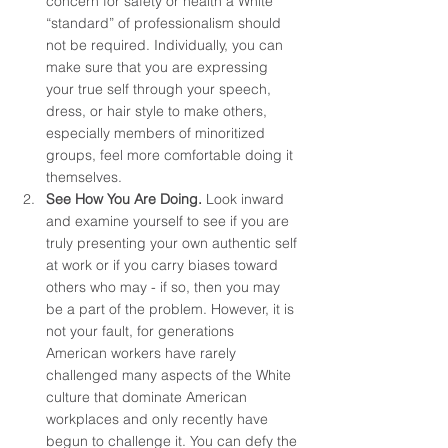
concern for safety or health a White 
“standard” of professionalism should 
not be required. Individually, you can 
make sure that you are expressing 
your true self through your speech, 
dress, or hair style to make others, 
especially members of minoritized 
groups, feel more comfortable doing it 
themselves.
See How You Are Doing. 
Look inward 
and examine yourself to see if you are 
truly presenting your own authentic self 
at work or if you carry biases toward 
others who may - if so, then you may 
be a part of the problem. However, it is 
not your fault, for generations 
American workers have rarely 
challenged many aspects of the White 
culture that dominate American 
workplaces and only recently have 
begun to challenge it. You can defy the 