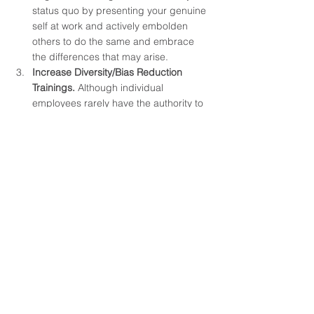
status quo by presenting your genuine 
self at work and actively embolden 
others to do the same and embrace 
the differences that may arise.
Increase Diversity/Bias Reduction 
Trainings. 
Although individual 
employees rarely have the authority to 
lead trainings, they can encourage 
organizational leaders to increase the 
amount of diversity or bias reduction 
trainings that are offered. This is a 
great way to reprogram our brains into 
realizing what we may have been 
subconsciously taught to fear or dislike 
while also bringing attention to how we 
may be enacting damage to others 
based on our own personal 
biases/actions. Organizations and their 
members should embrace the 
differences between employee 