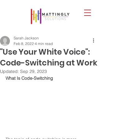
Sarah Jackson
Feb 8, 2022
4 min read
"Use Your White Voice":
Code-Switching at Work
Updated:
Sep 29, 2023
What Is Code-Switching