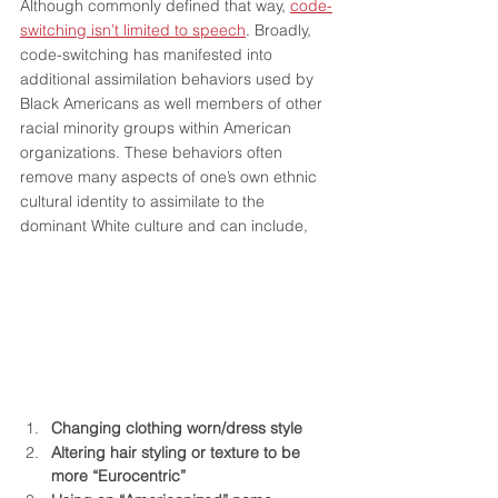
Although commonly defined that way, 
code-
switching isn’t limited to speech
. Broadly, 
code-switching has manifested into 
additional assimilation behaviors used by 
Black Americans as well members of other 
racial minority groups within American 
organizations. These behaviors often 
remove many aspects of one’s own ethnic 
cultural identity to assimilate to the 
dominant White culture and can include,
Changing clothing worn/dress style
Altering hair styling or texture to be 
more “Eurocentric”