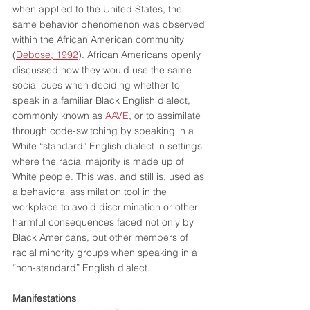
when applied to the United States, the 
same behavior phenomenon was observed 
within the African American community 
(
Debose, 1992
). African Americans openly 
discussed how they would use the same 
social cues when deciding whether to 
speak in a familiar Black English dialect, 
commonly known as 
AAVE
, or to assimilate 
through code-switching by speaking in a 
White “standard” English dialect in settings 
where the racial majority is made up of 
White people. This was, and still is, used as 
a behavioral assimilation tool in the 
workplace to avoid discrimination or other 
harmful consequences faced not only by 
Black Americans, but other members of 
racial minority groups when speaking in a 
“non-standard” English dialect. 
Manifestations